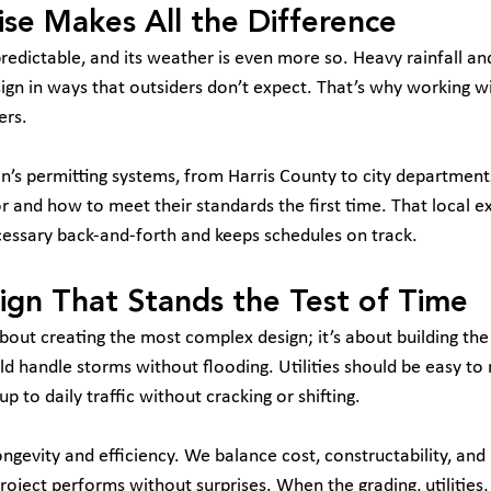
ise Makes All the Difference
redictable, and its weather is even more so. Heavy rainfall and
sign in ways that outsiders don’t expect. That’s why working wi
ers.
’s permitting systems, from Harris County to city departmen
r and how to meet their standards the first time. That local e
cessary back-and-forth and keeps schedules on track.
sign That Stands the Test of Time
 about creating the most complex design; it’s about building th
d handle storms without flooding. Utilities should be easy to 
 to daily traffic without cracking or shifting.
ngevity and efficiency. We balance cost, constructability, and
oject performs without surprises. When the grading, utilities,