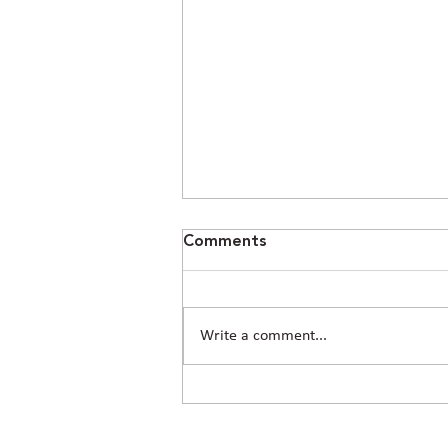
Comments
Write a comment...
How Civil Engineering Teams
Prepare Houston Sites for