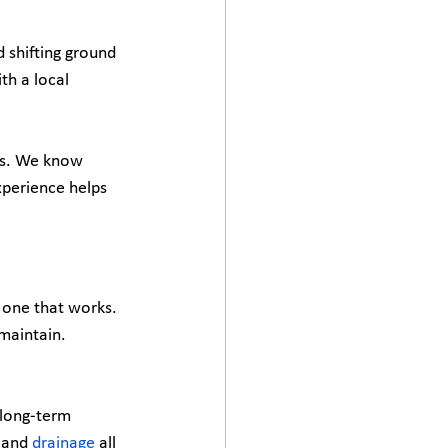
 shifting ground 
th a local 
ts. We know 
xperience helps 
e one that works. 
maintain. 
 long-term 
 and 
drainage
 all 