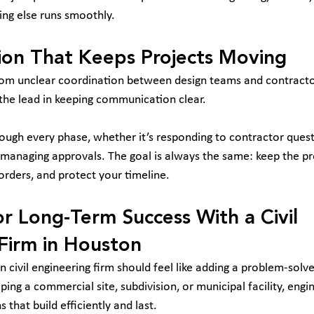
ing else runs smoothly.
on That Keeps Projects Moving
om unclear coordination between design teams and contractors
 the lead in keeping communication clear.
ugh every phase, whether it’s responding to contractor questi
r managing approvals. The goal is always the same: keep the pr
orders, and protect your timeline.
or Long-Term Success With a Civil 
Firm in Houston
 civil engineering firm should feel like adding a problem-solve
ng a commercial site, subdivision, or municipal facility, engin
 that build efficiently and last.