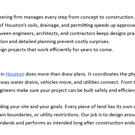
neering firm manages every step from concept to construction.
f Houston’s soils, drainage, and permitting speeds up approva
ween engineers, architects, and contractors keeps designs prac
on and detailed planning prevent costly surprises.
ign projects that work efficiently for years to come.
in 
Houston
 does more than draw plans. It coordinates the phy
e way water drains, vehicles move, and utilities connect. From t
ngineers make sure your project can be built safely and efficient
ng your site and your goals. Every piece of land has its own c
in boundaries, or utility restrictions. Our job is to design ar
andards and performs as intended long after construction ends