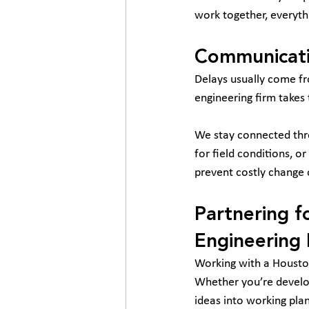
work together, everyth
Communicati
Delays usually come fr
engineering firm takes
We stay connected thro
for field conditions, o
prevent costly change 
Partnering f
Engineering 
Working with a Houston
Whether you’re developi
ideas into working plans