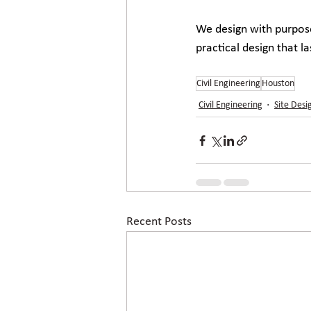
We design with purpose
practical design that l
Civil Engineering
Houston
Civil Engineering
Site Desi
Recent Posts