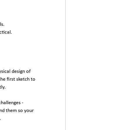
ls.
tical.
sical design of 
he first sketch to 
ly.
hallenges - 
ound them so your 
.