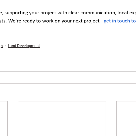
, supporting your project with clear communication, local exp
asts. We’re ready to work on your next project - 
get in touch t
gn
Land Development