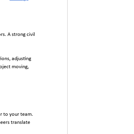
. A strong civil 
ons, adjusting 
oject moving, 
r to your team. 
eers translate 