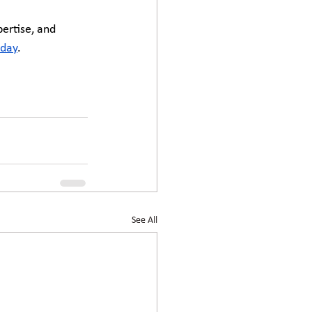
ertise, and 
oday
.
See All