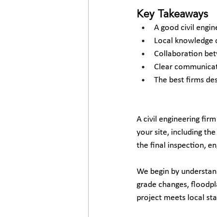
Key Takeaways
A good civil engi
Local knowledge o
Collaboration bet
Clear communicati
The best firms des
A civil engineering firm 
your site, including th
the final inspection, e
We begin by understandi
grade changes, floodpla
project meets local st