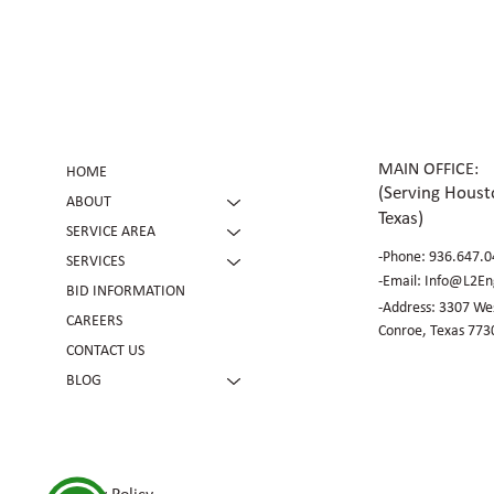
Future Expansion
MAIN OFFICE:
HOME
(Serving Housto
ABOUT
Texas)
SERVICE AREA
-Phone:
936.647.0
SERVICES
​-Email:
Info@L2En
BID INFORMATION
-Address: 3307 Wes
CAREERS
Conroe, Texas 773
CONTACT US
BLOG