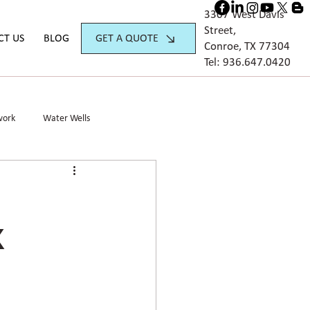
3307 West Davis
Street,
GET A QUOTE
CT US
BLOG
Conroe, TX 77304
Tel:
936.647.042
0
work
Water Wells
X