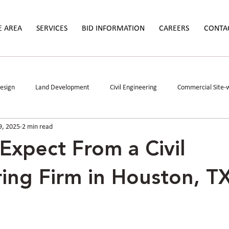
E AREA
SERVICES
BID INFORMATION
CAREERS
CONTA
Design
Land Development
Civil Engineering
Commercial Site-
9, 2025
2 min read
Study
Permitting
Stormwater Mitigation
Data Centers
Expect From a Civil
ing Firm in Houston, T