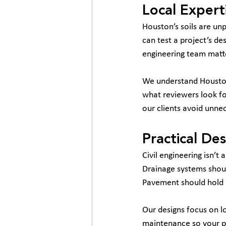
Local Expert
Houston’s soils are unp
can test a project’s de
engineering team matt
We understand Houston
what reviewers look fo
our clients avoid unne
Practical De
Civil engineering isn’t
Drainage systems shoul
Pavement should hold up
Our designs focus on lo
maintenance so your pr