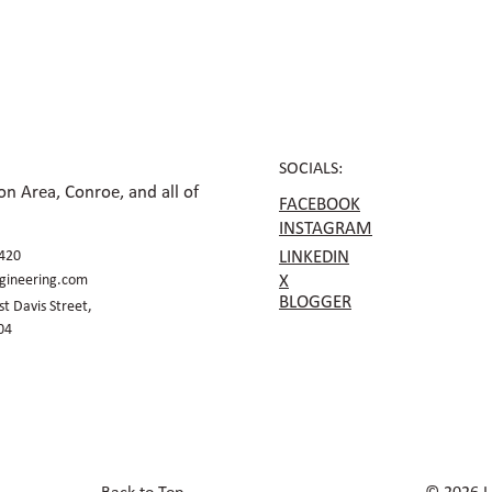
and Mixed-Use Sites
Plan
Acce
SOCIALS:
n Area, Conroe, and all of
FACEBOOK
INSTAGRAM
420
LINKEDIN
gineering.com
X
BLOGGER
t Davis Street,
04