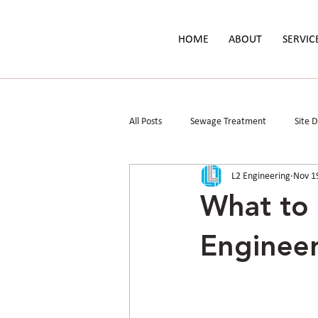
HOME
ABOUT
SERVIC
All Posts
Sewage Treatment
Site 
L2 Engineering
Nov 1
Parks & Public Spaces
Floodplain 
What to 
Engineer