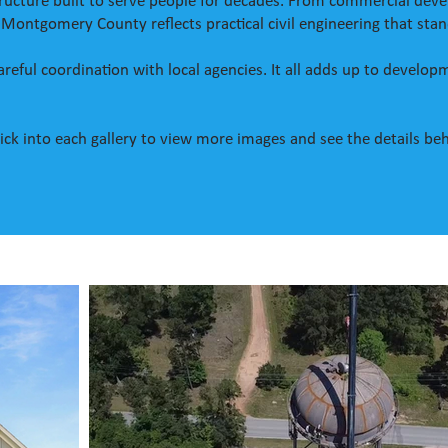
astructure built to serve people for decades. From commercial d
 Montgomery County reflects practical civil engineering that sta
 Careful coordination with local agencies. It all adds up to devel
 Click into each gallery to view more images and see the details be