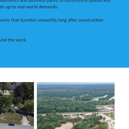
evelopments and business parks to community spaces and
nds up to real-world demands.
opments that function smoothly long after construction
hind the work.