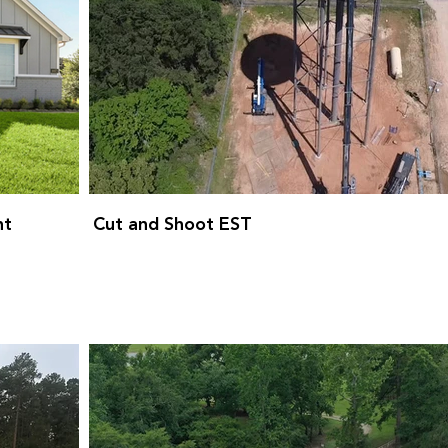
nt
Cut and Shoot EST