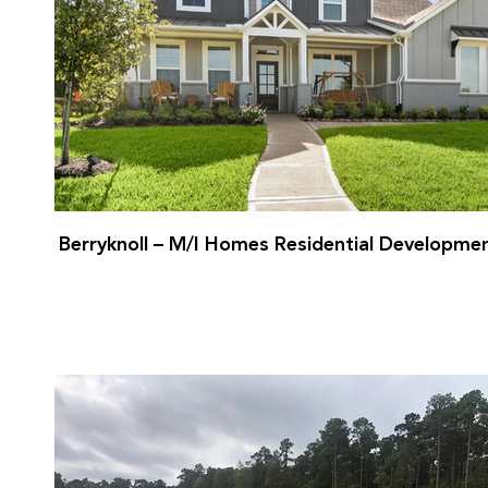
Berryknoll – M/I Homes Residential Developme