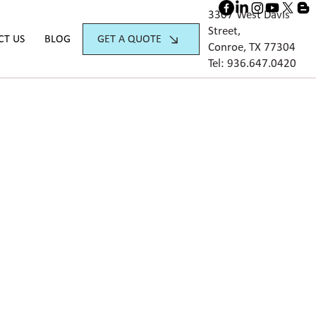
3307 West Davis
Street,
GET A QUOTE
CT US
BLOG
Conroe, TX 77304
Tel:
936.647.042
0