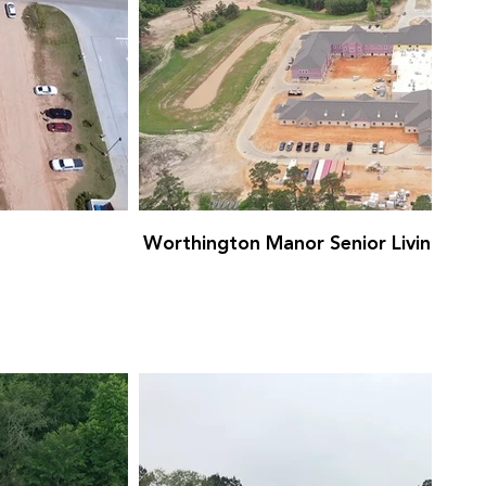
Worthington Manor Senior Living