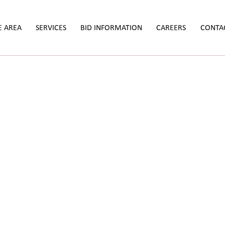
E AREA
SERVICES
BID INFORMATION
CAREERS
CONTA