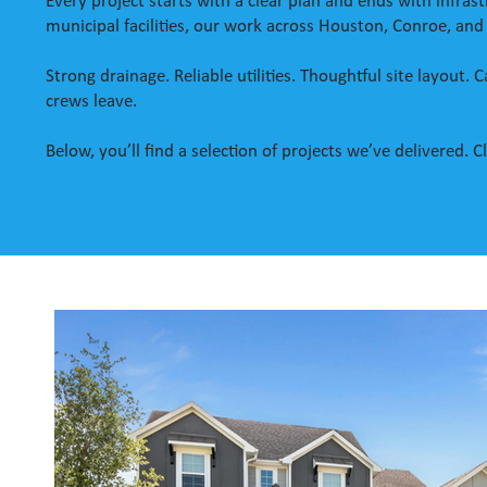
Every project starts with a clear plan and ends with infr
municipal facilities, our work across Houston, Conroe, and
Strong drainage. Reliable utilities. Thoughtful site layout.
crews leave.
Below, you’ll find a selection of projects we’ve delivered.