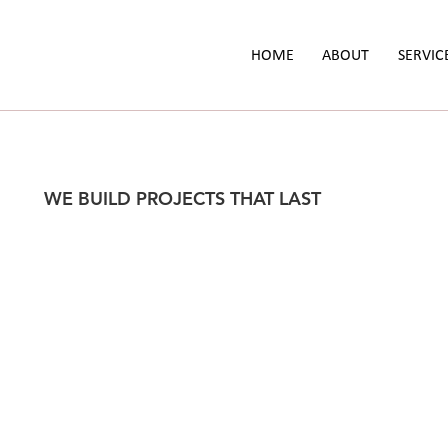
HOME
ABOUT
SERVIC
WE BUILD PROJECTS THAT LAST