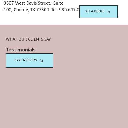
3307 West Davis Street, Suite
100, Conroe, TX 77304 Tel:
936.647.042
0
GET A QUOTE
WHAT OUR CLIENTS SAY
Testimonials
LEAVE A REVIEW