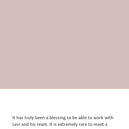
It has truly been a blessing to be able to work with
Levi and his team. It is extremely rare to meet a