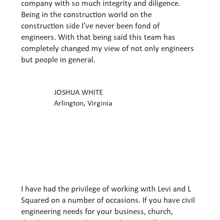
company with so much integrity and diligence.
Being in the construction world on the
construction side I’ve never been fond of
engineers. With that being said this team has
completely changed my view of not only engineers
but people in general.
JOSHUA WHITE
Arlington, Virginia
I have had the privilege of working with Levi and L
Squared on a number of occasions. If you have civil
engineering needs for your business, church,