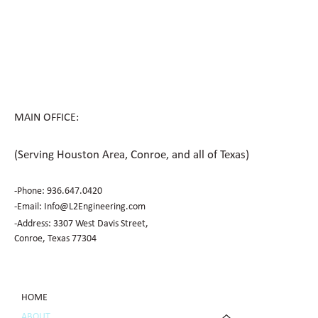
MAIN OFFICE:
(Serving Houston Area, Conroe, and all of Texas)
-Phone:
936.647.0420
​-Email:
Info@L2Engineering.com
-Address: 3307 West Davis Street,
Conroe, Texas 77304
HOME
ABOUT