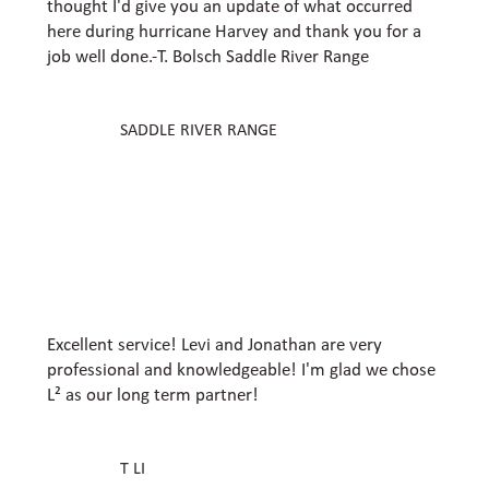
thought I'd give you an update of what occurred
here during hurricane Harvey and thank you for a
job well done.​-T. Bolsch Saddle River Range
SADDLE RIVER RANGE
Excellent service! Levi and Jonathan are very
professional and knowledgeable! I'm glad we chose
L² as our long term partner!
T LI