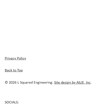
Privacy Policy
Back to Top
© 2026 L Squared Engineering.
Site design by AILIE, Inc
.
SOCIALS: