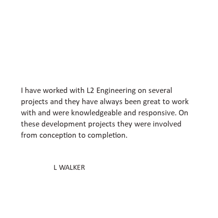
I have worked with L2 Engineering on several
projects and they have always been great to work
with and were knowledgeable and responsive. On
these development projects they were involved
from conception to completion.
L WALKER