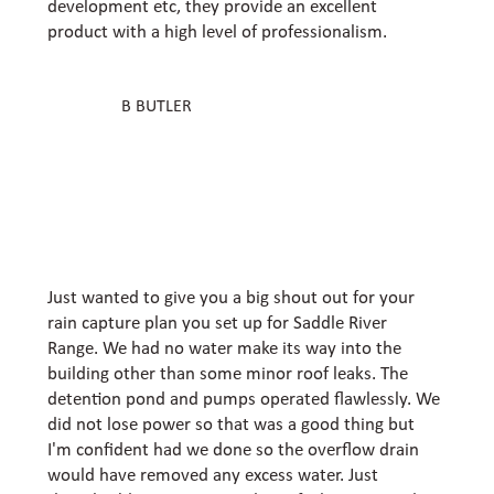
development etc, they provide an excellent
product with a high level of professionalism.
B BUTLER
Just wanted to give you a big shout out for your
rain capture plan you set up for Saddle River
Range. We had no water make its way into the
building other than some minor roof leaks. The
detention pond and pumps operated flawlessly. We
did not lose power so that was a good thing but
I'm confident had we done so the overflow drain
would have removed any excess water. Just