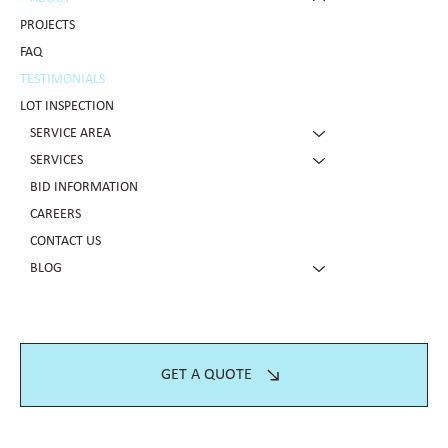
PROJECTS
FAQ
TESTIMONIALS
LOT INSPECTION
SERVICE AREA
SERVICES
BID INFORMATION
CAREERS
CONTACT US
BLOG
GET A QUOTE