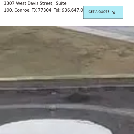
3307 West Davis Street, Suite
100, Conroe, TX 77304 Tel:
936.647.042
0
GET A QUOTE