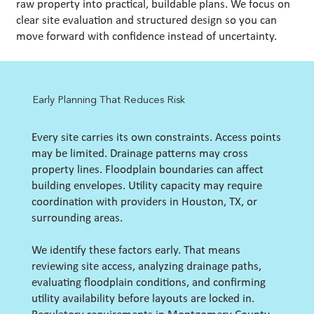
raw property into practical, buildable plans. We focus on
clear site evaluation and structured design so you can
move forward with confidence instead of uncertainty.
Early Planning That Reduces Risk
Every site carries its own constraints. Access points
may be limited. Drainage patterns may cross
property lines. Floodplain boundaries can affect
building envelopes. Utility capacity may require
coordination with providers in Houston, TX, or
surrounding areas.
We identify these factors early. That means
reviewing site access, analyzing drainage paths,
evaluating floodplain conditions, and confirming
utility availability before layouts are locked in.