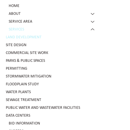
HOME
ABOUT
SERVICE AREA
SERVICES
LAND DEVELOPMENT
SITE DESIGN
COMMERCIAL SITE WORK
PARKS & PUBLIC SPACES
PERMITTING
STORMWATER MITIGATION
FLOODPLAIN STUDY
WATER PLANTS
SEWAGE TREATMENT
PUBLIC WATER AND WASTEWATER FACILITIES
DATA CENTERS
BID INFORMATION