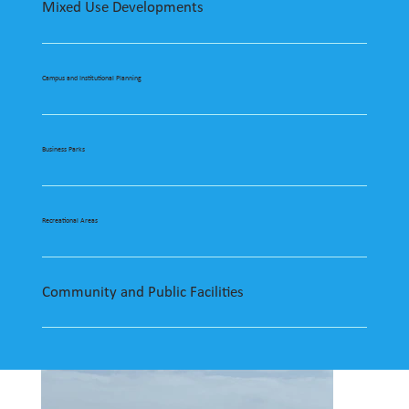
Mixed Use Developments
Campus and Institutional Planning
Business Parks
Recreational Areas
Community and Public Facilities