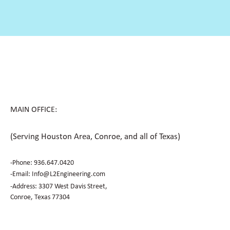
MAIN OFFICE:
(Serving Houston Area, Conroe, and all of Texas)
-Phone:
936.647.0420
​-Email:
Info@L2Engineering.com
-Address: 3307 West Davis Street,
Conroe, Texas 77304