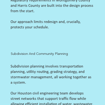
Regulatory requirements in Montgomery County
and Harris County are built into the design process
from the start.
Our approach limits redesign and, crucially,
protects your schedule.
Subdivision And Community Planning
Subdivision planning involves transportation
planning, utility routing, grading strategy, and
stormwater management, all working together as
a system.
Our Houston civil engineering team develops
street networks that support traffic flow while
allowing efficient installation of water, wastewater,