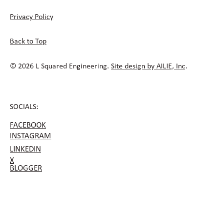
Privacy Policy
Back to Top
© 2026 L Squared Engineering.
Site design by AILIE, Inc
.
SOCIALS:
FACEBOOK
INSTAGRAM
LINKEDIN
X
BLOGGER