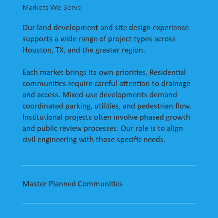
Markets We Serve
Our land development and site design experience
supports a wide range of project types across
Houston, TX, and the greater region.
Each market brings its own priorities. Residential
communities require careful attention to drainage
and access. Mixed-use developments demand
coordinated parking, utilities, and pedestrian flow.
Institutional projects often involve phased growth
and public review processes. Our role is to align
civil engineering with those specific needs.
Master Planned Communities