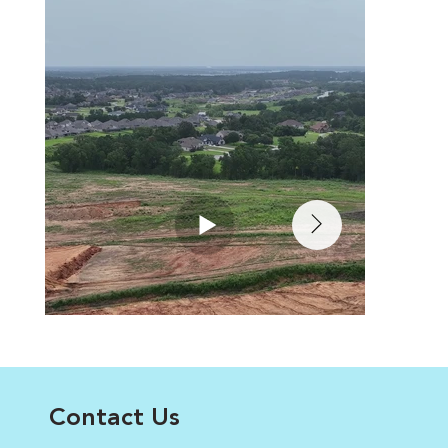
Contact Us