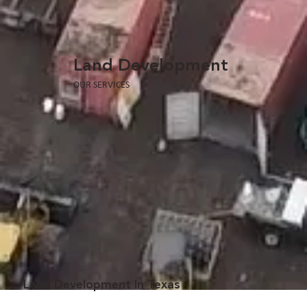
Land Development
OUR SERVICES
Land Development In Texas