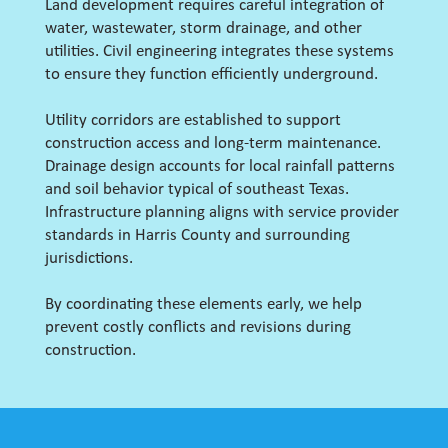
Land development requires careful integration of
water, wastewater, storm drainage, and other
utilities. Civil engineering integrates these systems
to ensure they function efficiently underground.
Utility corridors are established to support
construction access and long-term maintenance.
Drainage design accounts for local rainfall patterns
and soil behavior typical of southeast Texas.
Infrastructure planning aligns with service provider
standards in Harris County and surrounding
jurisdictions.
By coordinating these elements early, we help
prevent costly conflicts and revisions during
construction.