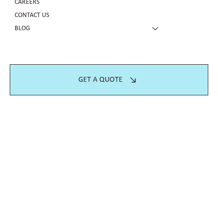
CAREERS
CONTACT US
BLOG
GET A QUOTE