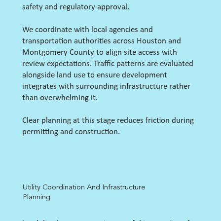
safety and regulatory approval.
We coordinate with local agencies and
transportation authorities across Houston and
Montgomery County to align site access with
review expectations. Traffic patterns are evaluated
alongside land use to ensure development
integrates with surrounding infrastructure rather
than overwhelming it.
Clear planning at this stage reduces friction during
permitting and construction.
Utility Coordination And Infrastructure
Planning