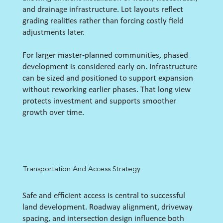
and drainage infrastructure. Lot layouts reflect
grading realities rather than forcing costly field
adjustments later.
For larger master-planned communities, phased
development is considered early on. Infrastructure
can be sized and positioned to support expansion
without reworking earlier phases. That long view
protects investment and supports smoother
growth over time.
Transportation And Access Strategy
Safe and efficient access is central to successful
land development. Roadway alignment, driveway
spacing, and intersection design influence both