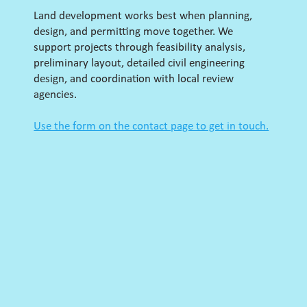
Land development works best when planning,
design, and permitting move together. We
support projects through feasibility analysis,
preliminary layout, detailed civil engineering
design, and coordination with local review
agencies.
Use the form on the contact page to get in touch.