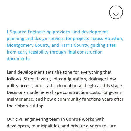
L Squared Engineering provides land development
planning and design services for projects across Houston,
Montgomery County, and Harris County, guiding sites
from early feasibility through final construction
documents.
Land development sets the tone for everything that
follows. Street layout, lot configuration, drainage flow,
utility access, and traffic circulation all begin at this stage.
Decisions made here shape construction costs, long-term
maintenance, and how a community functions years after
the ribbon cutting.
Our civil engineering team in Conroe works with
developers, municipalities, and private owners to turn