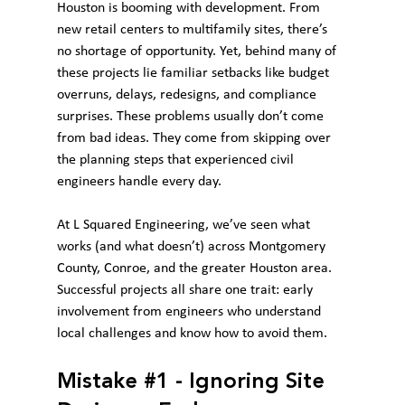
Houston is booming with development. From 
new retail centers to multifamily sites, there’s 
no shortage of opportunity. Yet, behind many of 
these projects lie familiar setbacks like budget 
overruns, delays, redesigns, and compliance 
surprises. These problems usually don’t come 
from bad ideas. They come from skipping over 
the planning steps that experienced civil 
engineers handle every day.
At L Squared Engineering, we’ve seen what 
works (and what doesn’t) across Montgomery 
County, Conroe, and the greater Houston area. 
Successful projects all share one trait: early 
involvement from engineers who understand 
local challenges and know how to avoid them.
Mistake 
#1
 - Ignoring Site 