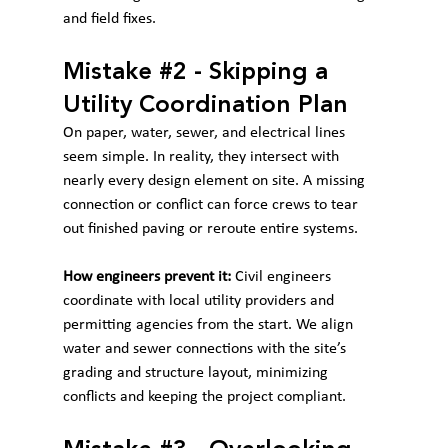
and field fixes.
Mistake 
#2
 - Skipping a 
Utility Coordination Plan
On paper, water, sewer, and electrical lines 
seem simple. In reality, they intersect with 
nearly every design element on site. A missing 
connection or conflict can force crews to tear 
out finished paving or reroute entire systems.
How engineers prevent it:
 Civil engineers 
coordinate with local utility providers and 
permitting agencies from the start. We align 
water and sewer connections with the site’s 
grading and structure layout, minimizing 
conflicts and keeping the project compliant.