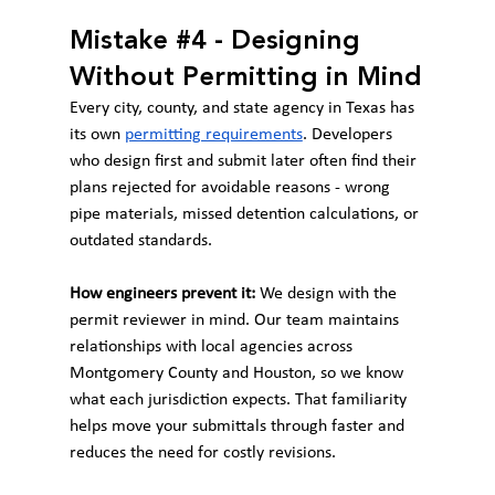
Mistake 
#4
 - Designing 
Without Permitting in Mind
Every city, county, and state agency in Texas has 
its own 
permitting requirements
. Developers 
who design first and submit later often find their 
plans rejected for avoidable reasons - wrong 
pipe materials, missed detention calculations, or 
outdated standards.
How engineers prevent it:
 We design with the 
permit reviewer in mind. Our team maintains 
relationships with local agencies across 
Montgomery County and Houston, so we know 
what each jurisdiction expects. That familiarity 
helps move your submittals through faster and 
reduces the need for costly revisions.