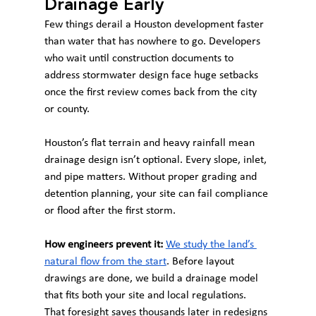
Drainage Early
Few things derail a Houston development faster 
than water that has nowhere to go. Developers 
who wait until construction documents to 
address stormwater design face huge setbacks 
once the first review comes back from the city 
or county.
Houston’s flat terrain and heavy rainfall mean 
drainage design isn’t optional. Every slope, inlet, 
and pipe matters. Without proper grading and 
detention planning, your site can fail compliance 
or flood after the first storm.
How engineers prevent it:
We study the land’s 
natural flow from the start
. Before layout 
drawings are done, we build a drainage model 
that fits both your site and local regulations. 
That foresight saves thousands later in redesigns 