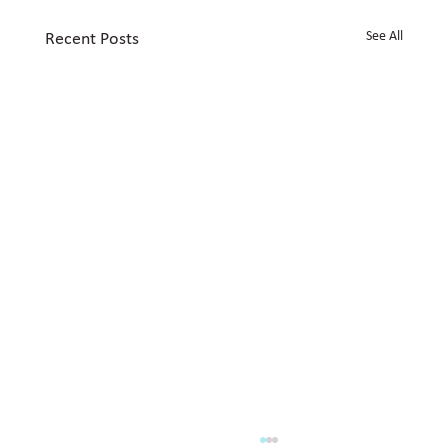
See All
Recent Posts