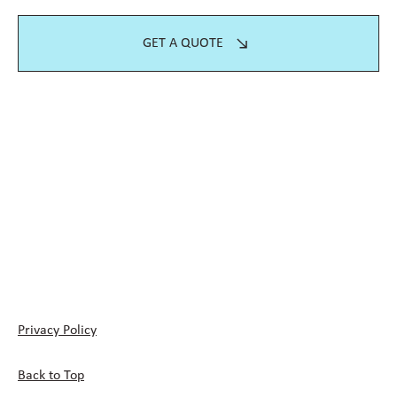
GET A QUOTE
Privacy Policy
Back to Top