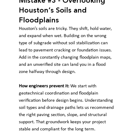
Mistake 
#3
 - Overlooking 
Houston’s Soils and 
Floodplains
Houston’s soils are tricky. They shift, hold water, 
and expand when wet. Building on the wrong 
type of subgrade without soil stabilization can 
lead to pavement cracking or foundation issues. 
Add in the constantly changing floodplain maps, 
and an unverified site can land you in a flood 
zone halfway through design.
How engineers prevent it:
 We start with 
geotechnical coordination and floodplain 
verification before design begins. Understanding 
soil types and drainage paths lets us recommend 
the right paving section, slope, and structural 
support. That groundwork keeps your project 
stable and compliant for the long term.