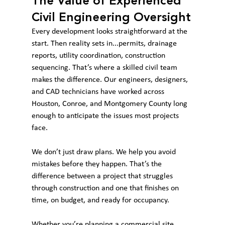
The Value of Experienced 
Civil Engineering Oversight
Every development looks straightforward at the 
start. Then reality sets in...permits, drainage 
reports, utility coordination, construction 
sequencing. That’s where a skilled civil team 
makes the difference. Our engineers, designers, 
and CAD technicians have worked across 
Houston, Conroe, and Montgomery County long 
enough to anticipate the issues most projects 
face.
We don’t just draw plans. We help you avoid 
mistakes before they happen. That’s the 
difference between a project that struggles 
through construction and one that finishes on 
time, on budget, and ready for occupancy.
Whether you’re planning a commercial site, 