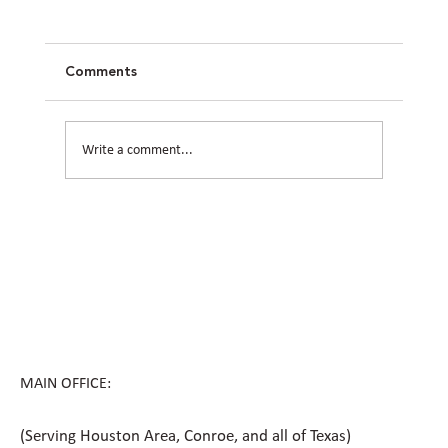
Comments
Write a comment...
How Civil Engineering Teams Prepare
Houston Sites for Future Expansion
MAIN OFFICE:
(Serving Houston Area, Conroe, and all of Texas)