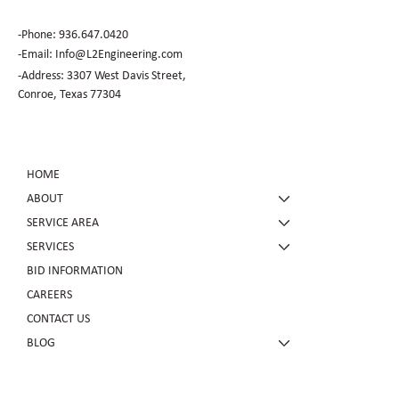
-Phone:
936.647.0420
​-Email:
Info@L2Engineering.com
-Address: 3307 West Davis Street,
Conroe, Texas 77304
HOME
ABOUT
SERVICE AREA
SERVICES
BID INFORMATION
CAREERS
CONTACT US
BLOG