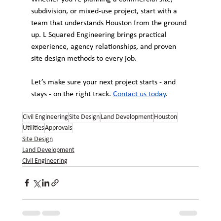
subdivision, or mixed-use project, start with a 
team that understands Houston from the ground 
up. L Squared Engineering brings practical 
experience, agency relationships, and proven 
site design methods to every job.
Let’s make sure your next project starts - and 
stays - on the right track. 
Contact us today
.
Civil Engineering
Site Design
Land Development
Houston
Utilities
Approvals
Site Design
Land Development
Civil Engineering