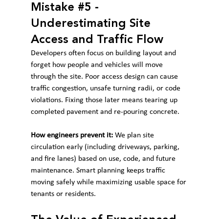
Mistake 
#5
 - 
Underestimating Site 
Access and Traffic Flow
Developers often focus on building layout and 
forget how people and vehicles will move 
through the site. Poor access design can cause 
traffic congestion, unsafe turning radii, or code 
violations. Fixing those later means tearing up 
completed pavement and re-pouring concrete.
How engineers prevent it:
 We plan site 
circulation early (including driveways, parking, 
and fire lanes) based on use, code, and future 
maintenance. Smart planning keeps traffic 
moving safely while maximizing usable space for 
tenants or residents.