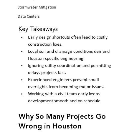
Stormwater Mitigation
Data Centers
Key Takeaways
Early design shortcuts often lead to costly 
construction fixes.
Local soil and drainage conditions demand 
Houston-specific engineering.
Ignoring utility coordination and permitting 
delays projects fast.
Experienced engineers prevent small 
oversights from becoming major issues.
Working with a civil team early keeps 
development smooth and on schedule.
Why So Many Projects Go 
Wrong in Houston