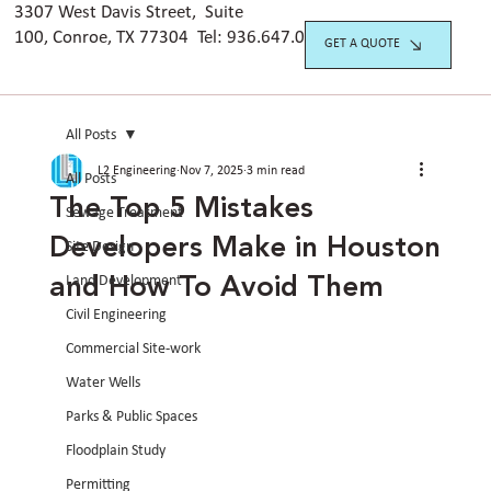
3307 West Davis Street, Suite
100, Conroe, TX 77304 Tel:
936.647.042
0
GET A QUOTE
All Posts
L2 Engineering
Nov 7, 2025
3 min read
All Posts
The Top 5 Mistakes
Sewage Treatment
Developers Make in Houston
Site Design
and How To Avoid Them
Land Development
Civil Engineering
Commercial Site-work
Water Wells
Parks & Public Spaces
Floodplain Study
Permitting