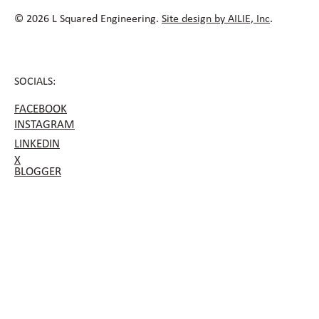
© 2026 L Squared Engineering.
Site design by AILIE, Inc
.
SOCIALS:
FACEBOOK
INSTAGRAM
LINKEDIN
X
BLOGGER