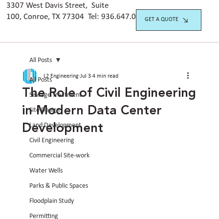
3307 West Davis Street, Suite
100, Conroe, TX 77304 Tel:
936.647.042
0
GET A QUOTE
All Posts
L2 Engineering
Jul 3
4 min read
All Posts
The Role of Civil Engineering
Sewage Treatment
in Modern Data Center
Site Design
Development
Land Development
Civil Engineering
Commercial Site-work
Water Wells
Parks & Public Spaces
Floodplain Study
Permitting