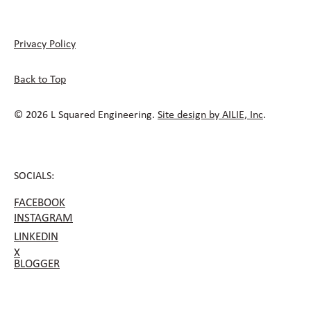
Privacy Policy
Back to Top
© 2026 L Squared Engineering.
Site design by AILIE, Inc
.
SOCIALS:
FACEBOOK
INSTAGRAM
LINKEDIN
X
BLOGGER