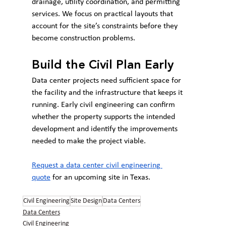
drainage, utility coordination, and permitting 
services. We focus on practical layouts that 
account for the site’s constraints before they 
become construction problems.
Build the Civil Plan Early
Data center projects need sufficient space for 
the facility and the infrastructure that keeps it 
running. Early civil engineering can confirm 
whether the property supports the intended 
development and identify the improvements 
needed to make the project viable.
Request a data center civil engineering 
quote
 for an upcoming site in Texas.
Civil Engineering
Site Design
Data Centers
Data Centers
Civil Engineering