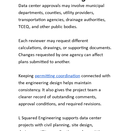
Data center approvals may involve municipal 
departments, counties, utility providers, 
transportation agencies, drainage authorities, 
TCEQ, and other public bodies.
Each reviewer may request different 
calculations, drawings, or supporting documents. 
Changes requested by one agency can affect 
plans submitted to another.
Keeping 
permitting coordination
 connected with 
the engineering design helps maintain 
consistency. It also gives the project team a 
clearer record of outstanding comments, 
approval conditions, and required revisions.
L Squared Engineering supports data center 
projects with civil planning, site design, 