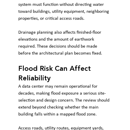
system must function without directing water 
toward buildings, utility equipment, neighboring 
properties, or critical access roads.
Drainage planning also affects finished-floor 
elevations and the amount of earthwork 
required. These decisions should be made 
before the architectural plan becomes fixed.
Flood Risk Can Affect 
Reliability
A data center may remain operational for 
decades, making flood exposure a serious site-
selection and design concern. The review should 
extend beyond checking whether the main 
building falls within a mapped flood zone.
Access roads, utility routes, equipment yards, 