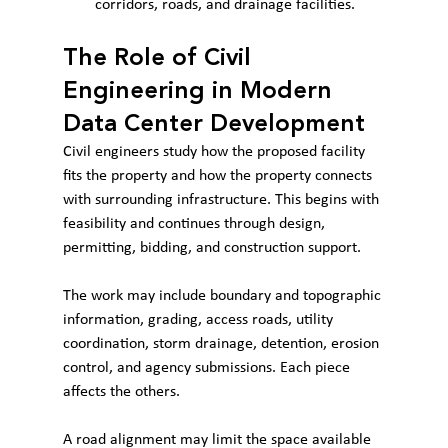
corridors, roads, and drainage facilities.
The Role of Civil 
Engineering in Modern 
Data Center Development
Civil engineers study how the proposed facility 
fits the property and how the property connects 
with surrounding infrastructure. This begins with 
feasibility and continues through design, 
permitting, bidding, and construction support.
The work may include boundary and topographic 
information, grading, access roads, utility 
coordination, storm drainage, detention, erosion 
control, and agency submissions. Each piece 
affects the others.
A road alignment may limit the space available 