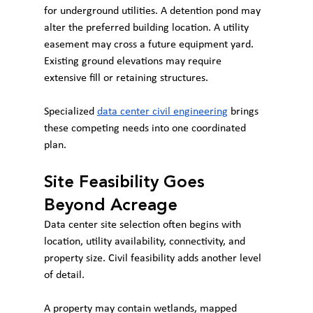
for underground utilities. A detention pond may 
alter the preferred building location. A utility 
easement may cross a future equipment yard. 
Existing ground elevations may require 
extensive fill or retaining structures.
Specialized 
data center civil engineering
 brings 
these competing needs into one coordinated 
plan.
Site Feasibility Goes 
Beyond Acreage
Data center site selection often begins with 
location, utility availability, connectivity, and 
property size. Civil feasibility adds another level 
of detail.
A property may contain wetlands, mapped 