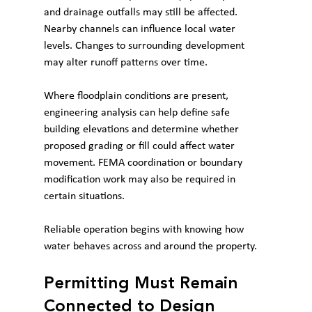
and drainage outfalls may still be affected. 
Nearby channels can influence local water 
levels. Changes to surrounding development 
may alter runoff patterns over time.
Where floodplain conditions are present, 
engineering analysis can help define safe 
building elevations and determine whether 
proposed grading or fill could affect water 
movement. FEMA coordination or boundary 
modification work may also be required in 
certain situations.
Reliable operation begins with knowing how 
water behaves across and around the property.
Permitting Must Remain 
Connected to Design