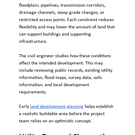
floodplain, pipelines, transmission corridors, 
drainage channels, steep grade changes, or 
restricted access points. Each constraint reduces 
flexibility and may lower the amount of land that 
can support buildings and supporting 
infrastructure.
The civil engineer studies how these conditions 
affect the intended development. This may 
include reviewing public records, existing utility 
information, flood maps, survey data, soils 
information, and local development 
requirements.
Early 
land development planning
 helps establish 
a realistic buildable area before the project 
team relies on an optimistic concept.