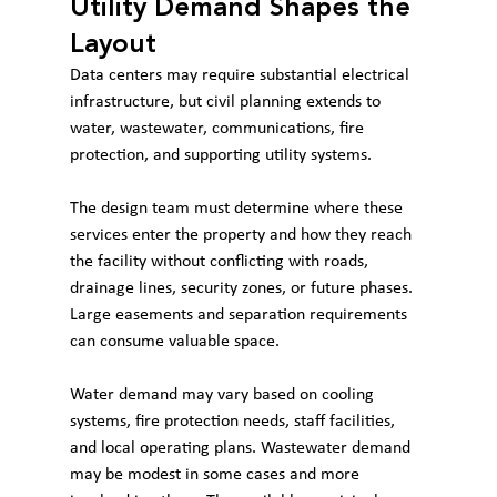
Utility Demand Shapes the 
Layout
Data centers may require substantial electrical 
infrastructure, but civil planning extends to 
water, wastewater, communications, fire 
protection, and supporting utility systems.
The design team must determine where these 
services enter the property and how they reach 
the facility without conflicting with roads, 
drainage lines, security zones, or future phases. 
Large easements and separation requirements 
can consume valuable space.
Water demand may vary based on cooling 
systems, fire protection needs, staff facilities, 
and local operating plans. Wastewater demand 
may be modest in some cases and more 