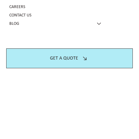
CAREERS
CONTACT US
BLOG
GET A QUOTE