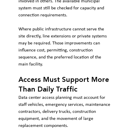
involved in others. The available municipal 
system must still be checked for capacity and 
connection requirements.
Where public infrastructure cannot serve the 
site directly, line extensions or private systems 
may be required. Those improvements can 
influence cost, permitting, construction 
sequence, and the preferred location of the 
main facility.
Access Must Support More 
Than Daily Traffic
Data center access planning must account for 
staff vehicles, emergency services, maintenance 
contractors, delivery trucks, construction 
equipment, and the movement of large 
replacement components.