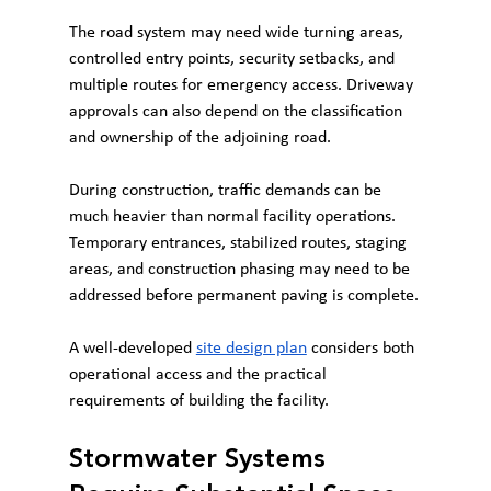
The road system may need wide turning areas, 
controlled entry points, security setbacks, and 
multiple routes for emergency access. Driveway 
approvals can also depend on the classification 
and ownership of the adjoining road.
During construction, traffic demands can be 
much heavier than normal facility operations. 
Temporary entrances, stabilized routes, staging 
areas, and construction phasing may need to be 
addressed before permanent paving is complete.
A well-developed 
site design plan
 considers both 
operational access and the practical 
requirements of building the facility.
Stormwater Systems 