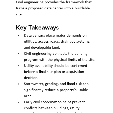
Civil engineering provides the framework that 
turns a proposed data center into a buildable 
site.
Key Takeaways
Data centers place major demands on 
utilities, access roads, drainage systems, 
and developable land.
Civil engineering connects the building 
program with the physical limits of the site.
Utility availability should be confirmed 
before a final site plan or acquisition 
decision.
Stormwater, grading, and flood risk can 
significantly reduce a property's usable 
area.
Early civil coordination helps prevent 
conflicts between buildings, utility 