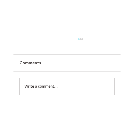
Comments
Write a comment...
How Civil Engineering Teams Prepare
Houston Sites for Future Expansion