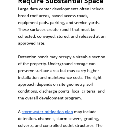
Require Substantial Space
Large data center developments often include 
broad roof areas, paved access roads, 
equipment pads, parking, and service yards. 
These surfaces create runoff that must be 
collected, conveyed, stored, and released at an 
approved rate.
Detention ponds may occupy a sizeable section 
of the property. Underground storage can 
preserve surface area but may carry higher 
installation and maintenance costs. The right 
approach depends on site geometry, soil 
conditions, discharge points, local criteria, and 
the overall development program.
A 
stormwater mitigation plan
 may include 
detention, channels, storm sewers, grading, 
culverts, and controlled outlet structures. The 