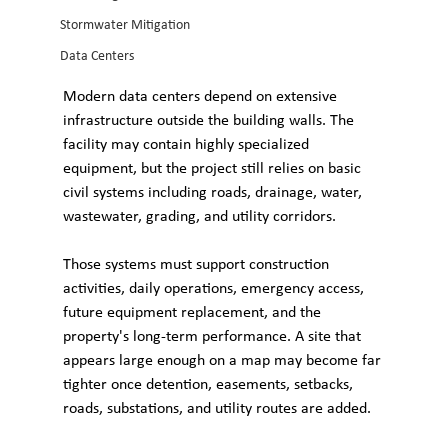
Stormwater Mitigation
Data Centers
Modern data centers depend on extensive 
infrastructure outside the building walls. The 
facility may contain highly specialized 
equipment, but the project still relies on basic 
civil systems including roads, drainage, water, 
wastewater, grading, and utility corridors.
Those systems must support construction 
activities, daily operations, emergency access, 
future equipment replacement, and the 
property's long-term performance. A site that 
appears large enough on a map may become far 
tighter once detention, easements, setbacks, 
roads, substations, and utility routes are added. 