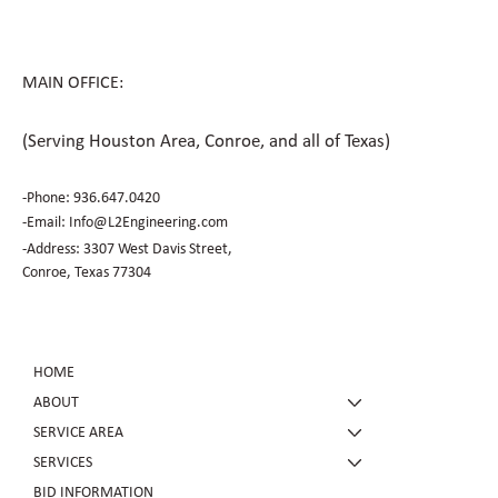
MAIN OFFICE:
(Serving Houston Area, Conroe, and all of Texas)
-Phone:
936.647.0420
​-Email:
Info@L2Engineering.com
-Address: 3307 West Davis Street,
Conroe, Texas 77304
HOME
ABOUT
SERVICE AREA
SERVICES
BID INFORMATION