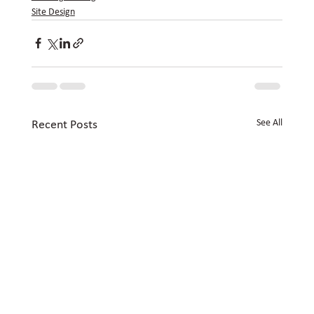
Site Design
See All
Recent Posts