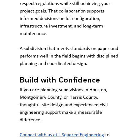
respect regulations while still achieving your 
project goals. That collaboration supports 
informed decisions on lot configuration, 
infrastructure investment, and long-term 
maintenance.
A subdivision that meets standards on paper and 
performs well in the field begins with disciplined 
planning and coordinated design.
Build with Confidence
If you are planning subdivisions in Houston, 
Montgomery County, or Harris County, 
thoughtful site design and experienced civil 
engineering support make a measurable 
difference.
Connect with us at L Squared Engineering
 to 