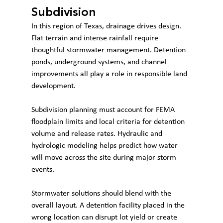
Subdivision
In this region of Texas, drainage drives design. 
Flat terrain and intense rainfall require 
thoughtful stormwater management. Detention 
ponds, underground systems, and channel 
improvements all play a role in responsible land 
development.
Subdivision planning must account for FEMA 
floodplain limits and local criteria for detention 
volume and release rates. Hydraulic and 
hydrologic modeling helps predict how water 
will move across the site during major storm 
events.
Stormwater solutions should blend with the 
overall layout. A detention facility placed in the 
wrong location can disrupt lot yield or create 