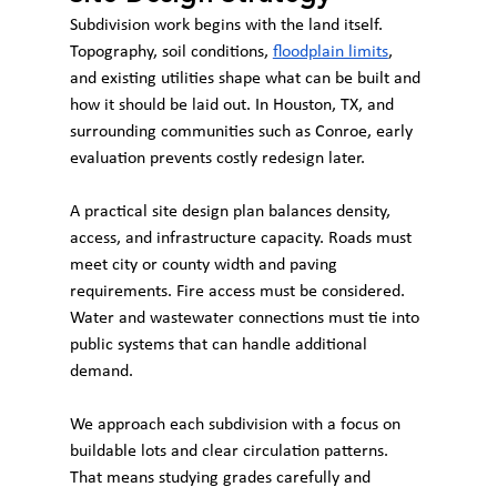
Subdivision work begins with the land itself. 
Topography, soil conditions, 
floodplain limits
, 
and existing utilities shape what can be built and 
how it should be laid out. In Houston, TX, and 
surrounding communities such as Conroe, early 
evaluation prevents costly redesign later.
A practical site design plan balances density, 
access, and infrastructure capacity. Roads must 
meet city or county width and paving 
requirements. Fire access must be considered. 
Water and wastewater connections must tie into 
public systems that can handle additional 
demand.
We approach each subdivision with a focus on 
buildable lots and clear circulation patterns. 
That means studying grades carefully and 