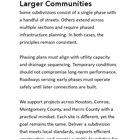
Larger Communities
Some subdivisions consist of a single phase with 
a handful of streets. Others extend across 
multiple sections and require phased 
infrastructure planning. In both cases, the 
principles remain consistent.
Phasing plans must align with utility capacity 
and drainage sequencing. Temporary conditions 
should not compromise long-term performance. 
Roadways serving early phases must operate 
safely until later connections are built.
We support projects across Houston, Conroe, 
Montgomery County, and Harris County with a 
practical mindset. Each site is different, yet the 
goal remains the same. Deliver a subdivision 
that meets local standards, supports efficient 