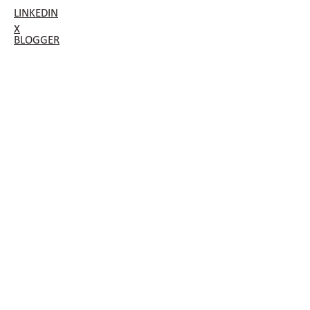
LINKEDIN
X
BLOGGER