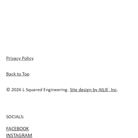
Privacy Policy
Back to Top
© 2026 L Squared Engineering.
Site design by AILIE, Inc
.
SOCIALS:
FACEBOOK
INSTAGRAM