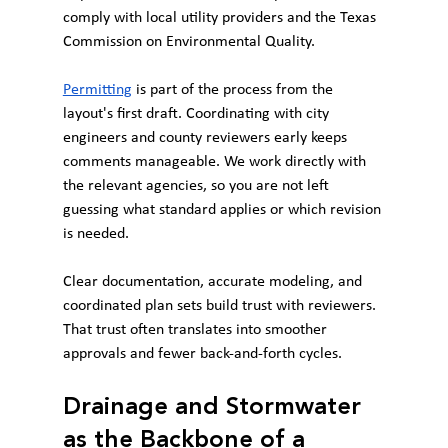
comply with local utility providers and the Texas 
Commission on Environmental Quality.
Permitting
 is part of the process from the 
layout's first draft. Coordinating with city 
engineers and county reviewers early keeps 
comments manageable. We work directly with 
the relevant agencies, so you are not left 
guessing what standard applies or which revision 
is needed.
Clear documentation, accurate modeling, and 
coordinated plan sets build trust with reviewers. 
That trust often translates into smoother 
approvals and fewer back-and-forth cycles.
Drainage and Stormwater 
as the Backbone of a 