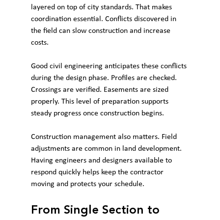
layered on top of city standards. That makes 
coordination essential. Conflicts discovered in 
the field can slow construction and increase 
costs.
Good civil engineering anticipates these conflicts 
during the design phase. Profiles are checked. 
Crossings are verified. Easements are sized 
properly. This level of preparation supports 
steady progress once construction begins.
Construction management also matters. Field 
adjustments are common in land development. 
Having engineers and designers available to 
respond quickly helps keep the contractor 
moving and protects your schedule.
From Single Section to 