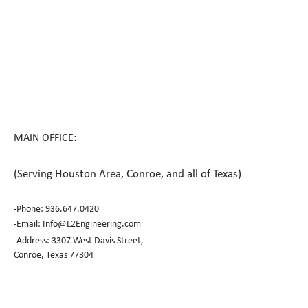
How Civil Engineering Teams Prepare
Houston Sites for Future Expansion
MAIN OFFICE:
(Serving Houston Area, Conroe, and all of Texas)
-Phone:
936.647.0420
​-Email:
Info@L2Engineering.com
-Address: 3307 West Davis Street,
Conroe, Texas 77304