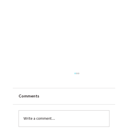
Comments
Write a comment...