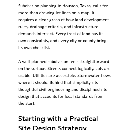
Subdivision planning in Houston, Texas, calls for 
more than drawing lot lines on a map. It 
requires a clear grasp of how land development 
rules, drainage criteria, and infrastructure 
demands intersect. Every tract of land has its 
own constraints, and every city or county brings 
its own checklist.
A well-planned subdivision feels straightforward 
on the surface. Streets connect logically. Lots are 
usable. Utilities are accessible. Stormwater flows 
where it should. Behind that simplicity sits 
thoughtful civil engineering and disciplined site 
design that accounts for local standards from 
the start.
Starting with a Practical 
Site Design Strategy