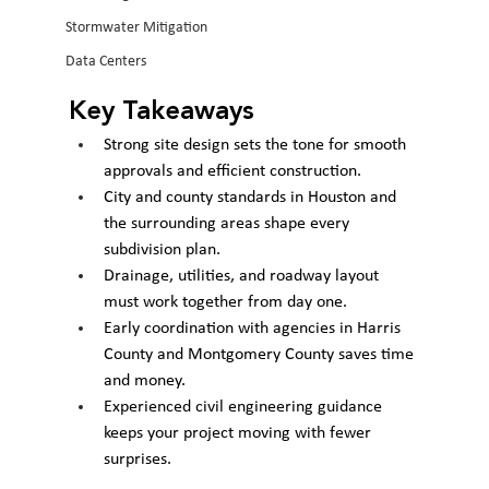
Stormwater Mitigation
Data Centers
Key Takeaways
Strong site design sets the tone for smooth 
approvals and efficient construction.
City and county standards in Houston and 
the surrounding areas shape every 
subdivision plan.
Drainage, utilities, and roadway layout 
must work together from day one.
Early coordination with agencies in Harris 
County and Montgomery County saves time 
and money.
Experienced civil engineering guidance 
keeps your project moving with fewer 
surprises.