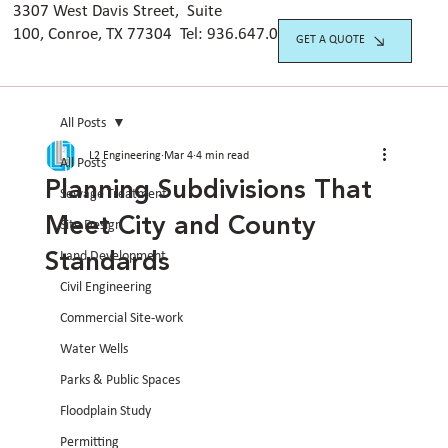
3307 West Davis Street, Suite
100, Conroe, TX 77304 Tel:
936.647.042
0
GET A QUOTE
All Posts
L2 Engineering
Mar 4
4 min read
All Posts
Planning Subdivisions That
Sewage Treatment
Meet City and County
Site Design
Standards
Land Development
Civil Engineering
Commercial Site-work
Water Wells
Parks & Public Spaces
Floodplain Study
Permitting