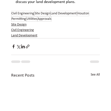
discuss your land development plans.
Civil Engineering
Site Design
Land Development
Houston
Permitting
Utilities
Approvals
Site Design
Civil Engineering
Land Development
See All
Recent Posts