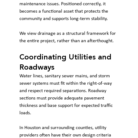
maintenance issues. Positioned correctly, it 
becomes a functional asset that protects the 
community and supports long-term stability.
We view drainage as a structural framework for 
the entire project, rather than an afterthought.
Coordinating Utilities and 
Roadways
Water lines, sanitary sewer mains, and storm 
sewer systems must fit within the right-of-way 
and respect required separations. Roadway 
sections must provide adequate pavement 
thickness and base support for expected traffic 
loads.
In Houston and surrounding counties, utility 
providers often have their own design criteria 