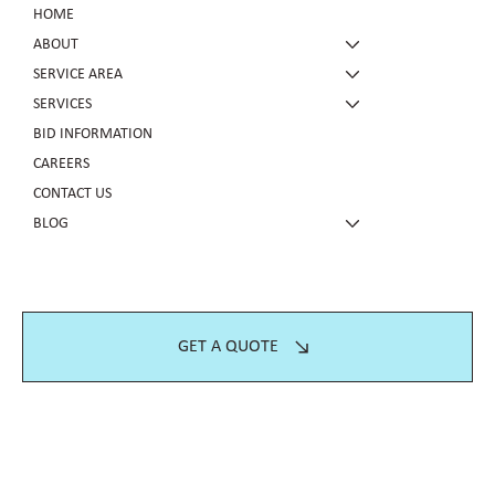
HOME
ABOUT
SERVICE AREA
SERVICES
BID INFORMATION
CAREERS
CONTACT US
BLOG
GET A QUOTE