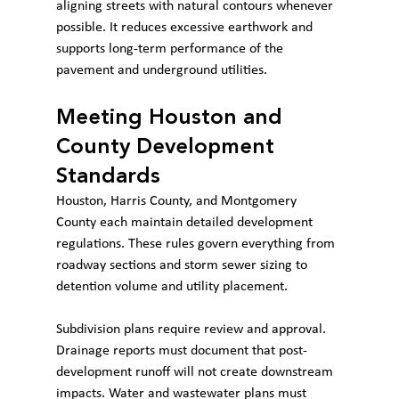
aligning streets with natural contours whenever 
possible. It reduces excessive earthwork and 
supports long-term performance of the 
pavement and underground utilities.
Meeting Houston and 
County Development 
Standards
Houston, Harris County, and Montgomery 
County each maintain detailed development 
regulations. These rules govern everything from 
roadway sections and storm sewer sizing to 
detention volume and utility placement.
Subdivision plans require review and approval. 
Drainage reports must document that post-
development runoff will not create downstream 
impacts. Water and wastewater plans must 