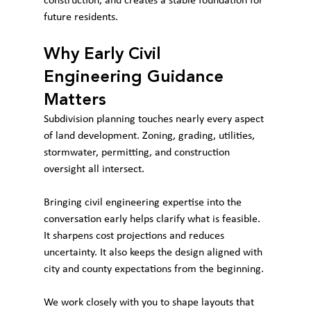
construction, and creates a stable foundation for 
future residents.
Why Early Civil 
Engineering Guidance 
Matters
Subdivision planning touches nearly every aspect 
of land development. Zoning, grading, utilities, 
stormwater, permitting, and construction 
oversight all intersect.
Bringing civil engineering expertise into the 
conversation early helps clarify what is feasible. 
It sharpens cost projections and reduces 
uncertainty. It also keeps the design aligned with 
city and county expectations from the beginning.
We work closely with you to shape layouts that 