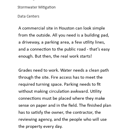
Stormwater Mitigation
Data Centers
A commercial site in Houston can look simple 
from the outside. All you need is a building pad, 
a driveway, a parking area, a few utility lines, 
and a connection to the public road - that’s easy 
enough. But then, the real work starts!
Grades need to work. Water needs a clean path 
through the site. Fire access has to meet the 
required turning space. Parking needs to fit 
without making circulation awkward. Utility 
connections must be placed where they make 
sense on paper and in the field. The finished plan 
has to satisfy the owner, the contractor, the 
reviewing agency, and the people who will use 
the property every day.