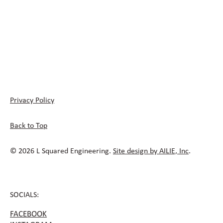
Privacy Policy
Back to Top
© 2026 L Squared Engineering.
Site design by AILIE, Inc
.
SOCIALS:
FACEBOOK