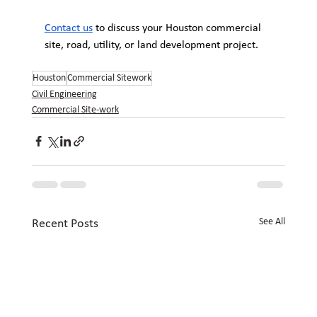
Contact us
 to discuss your Houston commercial 
site, road, utility, or land development project.
Houston
Commercial Sitework
Civil Engineering
Commercial Site-work
See All
Recent Posts