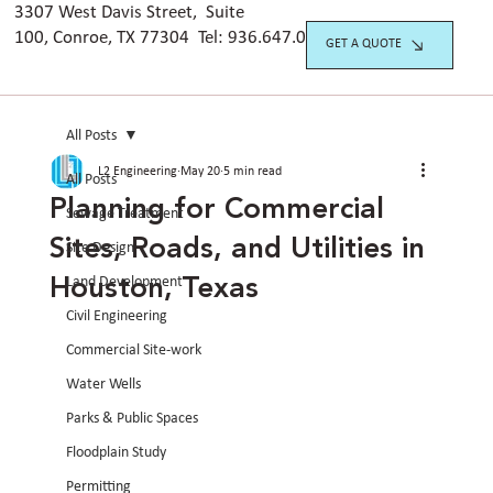
3307 West Davis Street, Suite
100, Conroe, TX 77304 Tel:
936.647.042
0
GET A QUOTE
All Posts
L2 Engineering
May 20
5 min read
All Posts
Planning for Commercial
Sewage Treatment
Sites, Roads, and Utilities in
Site Design
Houston, Texas
Land Development
Civil Engineering
Commercial Site-work
Water Wells
Parks & Public Spaces
Floodplain Study
Permitting