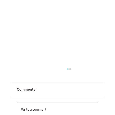
Comments
Write a comment...