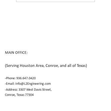
How Civil Engineering Teams Prepare
Houston Sites for Future Expansion
MAIN OFFICE:
(Serving Houston Area, Conroe, and all of Texas)
-Phone:
936.647.0420
​-Email:
Info@L2Engineering.com
-Address: 3307 West Davis Street,
Conroe, Texas 77304