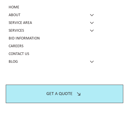
HOME
ABOUT
SERVICE AREA
SERVICES
BID INFORMATION
CAREERS
CONTACT US
BLOG
GET A QUOTE