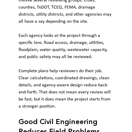
involve several reviewing groups. Cities, 
counties, TxDOT, TCEQ, FEMA, drainage 
districts, utility districts, and other agencies may 
all have a say depending on the site.
Each agency looks at the project through a 
specific lens. Road access, drainage, utilities, 
floodplain, water quality, wastewater capacity, 
and public safety may all be reviewed.
Complete plans help reviewers do their job. 
Clear calculations, coordinated drawings, clean 
details, and agency-aware design reduce back-
and-forth. That does not mean every review will 
be fast, but it does mean the project starts from 
a stronger position.
Good Civil Engineering 
Reduces Field Problems