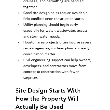
drainage, and permitting are handled 
together.
Good site design helps reduce avoidable 
field conflicts once construction starts.
Utility planning should begin early, 
especially for water, wastewater, access, 
and stormwater needs.
Houston area projects often involve several 
review agencies, so clean plans and early 
coordination matter.
Civil engineering support can help owners, 
developers, and contractors move from 
concept to construction with fewer 
surprises.
Site Design Starts With 
How the Property Will 
Actually Be Used