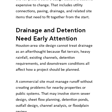
expensive to change. That includes utility 
connections, paving, drainage, and related site 
items that need to fit together from the start.
Drainage and Detention 
Need Early Attention
Houston-area site design cannot treat drainage 
as an afterthought because flat terrain, heavy 
rainfall, existing channels, detention 
requirements, and downstream conditions all 
affect how a project should be planned.
A commercial site must manage runoff without 
creating problems for nearby properties or 
public systems. That may involve storm sewer 
design, sheet flow planning, detention ponds, 
outfall design, channel analysis, or floodplain 
review.