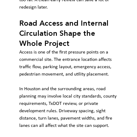
redesign later.
Road Access and Internal 
Circulation Shape the 
Whole Project
Access is one of the first pressure points on a 
commercial site. The entrance location affects 
traffic flow, parking layout, emergency access, 
pedestrian movement, and utility placement.
In Houston and the surrounding areas, road 
planning may involve local city standards, county 
requirements, TxDOT review, or private 
development rules. Driveway spacing, sight 
distance, turn lanes, pavement widths, and fire 
lanes can all affect what the site can support.