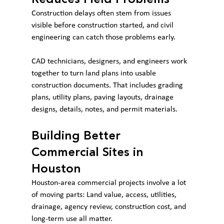
Construction delays often stem from issues 
visible before construction started, and civil 
engineering can catch those problems early.
CAD technicians, designers, and engineers work 
together to turn land plans into usable 
construction documents. That includes grading 
plans, utility plans, paving layouts, drainage 
designs, details, notes, and permit materials.
Building Better 
Commercial Sites in 
Houston
Houston-area commercial projects involve a lot 
of moving parts: Land value, access, utilities, 
drainage, agency review, construction cost, and 
long-term use all matter.