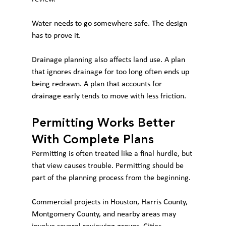
Water needs to go somewhere safe. The design 
has to prove it.
Drainage planning also affects land use. A plan 
that ignores drainage for too long often ends up 
being redrawn. A plan that accounts for 
drainage early tends to move with less friction.
Permitting Works Better 
With Complete Plans
Permitting is often treated like a final hurdle, but 
that view causes trouble. Permitting should be 
part of the planning process from the beginning.
Commercial projects in Houston, Harris County, 
Montgomery County, and nearby areas may 