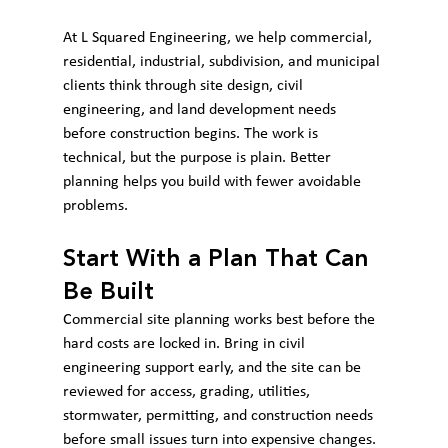
At L Squared Engineering, we help commercial, 
residential, industrial, subdivision, and municipal 
clients think through site design, civil 
engineering, and land development needs 
before construction begins. The work is 
technical, but the purpose is plain. Better 
planning helps you build with fewer avoidable 
problems.
Start With a Plan That Can 
Be Built
Commercial site planning works best before the 
hard costs are locked in. Bring in civil 
engineering support early, and the site can be 
reviewed for access, grading, utilities, 
stormwater, permitting, and construction needs 
before small issues turn into expensive changes.