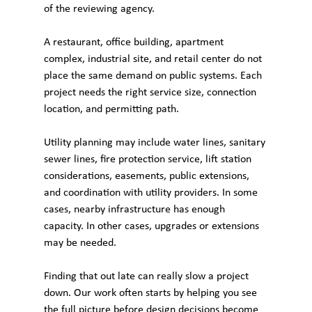
of the reviewing agency.
A restaurant, office building, apartment 
complex, industrial site, and retail center do not 
place the same demand on public systems. Each 
project needs the right service size, connection 
location, and permitting path.
Utility planning may include water lines, sanitary 
sewer lines, fire protection service, lift station 
considerations, easements, public extensions, 
and coordination with utility providers. In some 
cases, nearby infrastructure has enough 
capacity. In other cases, upgrades or extensions 
may be needed.
Finding that out late can really slow a project 
down. Our work often starts by helping you see 
the full picture before design decisions become 