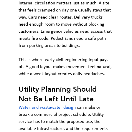
Internal circulation matters just as much. A site 
that feels cramped on day one usually stays that 
way. Cars need clear routes. Delivery trucks 
need enough room to move without blocking 
customers. Emergency vehicles need access that 
meets fire code. Pedestrians need a safe path 
from parking areas to buildings.
This is where early civil engineering input pays 
off. A good layout makes movement feel natural, 
while a weak layout creates daily headaches.
Utility Planning Should 
Not Be Left Until Late
Water and wastewater design
 can make or 
break a commercial project schedule. Utility 
service has to match the proposed use, the 
available infrastructure, and the requirements 