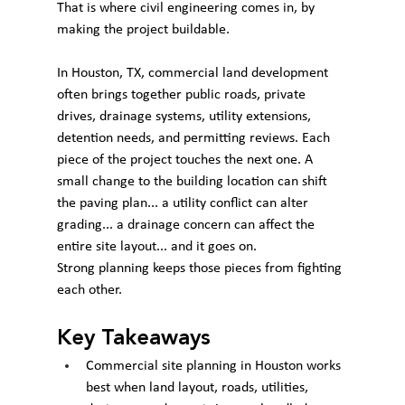
That is where civil engineering comes in, by 
making the project buildable.
In Houston, TX, commercial land development 
often brings together public roads, private 
drives, drainage systems, utility extensions, 
detention needs, and permitting reviews. Each 
piece of the project touches the next one. A 
small change to the building location can shift 
the paving plan... a utility conflict can alter 
grading... a drainage concern can affect the 
entire site layout... and it goes on.
Strong planning keeps those pieces from fighting 
each other.
Key Takeaways
Commercial site planning in Houston works 
best when land layout, roads, utilities, 