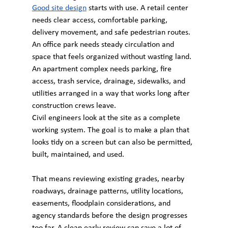
Good site design
 starts with use. A retail center 
needs clear access, comfortable parking, 
delivery movement, and safe pedestrian routes. 
An office park needs steady circulation and 
space that feels organized without wasting land. 
An apartment complex needs parking, fire 
access, trash service, drainage, sidewalks, and 
utilities arranged in a way that works long after 
construction crews leave.
Civil engineers look at the site as a complete 
working system. The goal is to make a plan that 
looks tidy on a screen but can also be permitted, 
built, maintained, and used.
That means reviewing existing grades, nearby 
roadways, drainage patterns, utility locations, 
easements, floodplain considerations, and 
agency standards before the design progresses 
too far. A clean early review can save a lot of 