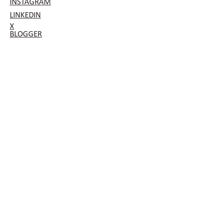
INSTAGRAM
LINKEDIN
X
BLOGGER