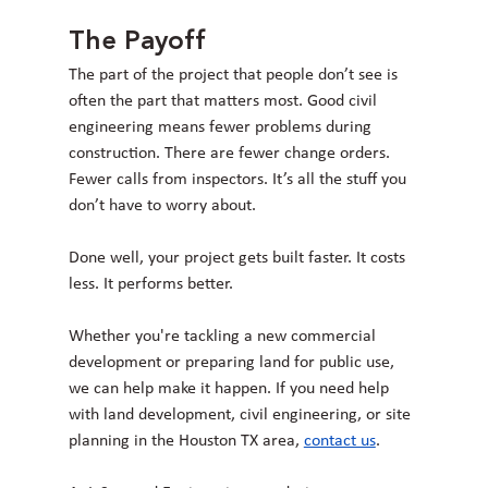
The Payoff
The part of the project that people don’t see is 
often the part that matters most. Good civil 
engineering means fewer problems during 
construction. There are fewer change orders. 
Fewer calls from inspectors. It’s all the stuff you 
don’t have to worry about.
Done well, your project gets built faster. It costs 
less. It performs better.
Whether you're tackling a new commercial 
development or preparing land for public use, 
we can help make it happen. If you need help 
with land development, civil engineering, or site 
planning in the Houston TX area, 
contact us
.