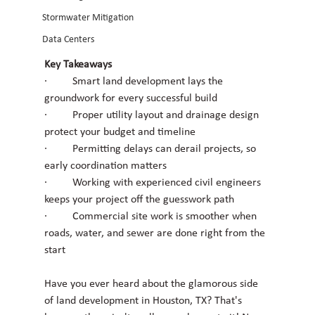
Stormwater Mitigation
Data Centers
Key Takeaways
·         Smart land development lays the 
groundwork for every successful build
·         Proper utility layout and drainage design 
protect your budget and timeline
·         Permitting delays can derail projects, so 
early coordination matters
·         Working with experienced civil engineers 
keeps your project off the guesswork path
·         Commercial site work is smoother when 
roads, water, and sewer are done right from the 
start
Have you ever heard about the glamorous side 
of land development in Houston, TX? That's 