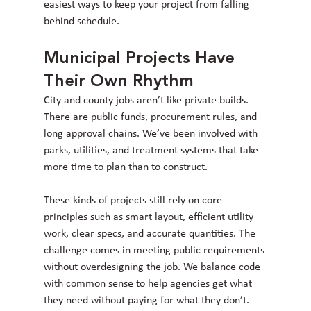
easiest ways to keep your project from falling 
behind schedule.
Municipal Projects Have 
Their Own Rhythm
City and county jobs aren’t like private builds. 
There are public funds, procurement rules, and 
long approval chains. We’ve been involved with 
parks, utilities, and treatment systems that take 
more time to plan than to construct.
These kinds of projects still rely on core 
principles such as smart layout, efficient utility 
work, clear specs, and accurate quantities. The 
challenge comes in meeting public requirements 
without overdesigning the job. We balance code 
with common sense to help agencies get what 
they need without paying for what they don’t.