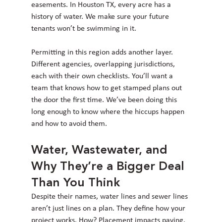
easements. In Houston TX, every acre has a 
history of water. We make sure your future 
tenants won’t be swimming in it.
Permitting in this region adds another layer. 
Different agencies, overlapping jurisdictions, 
each with their own checklists. You’ll want a 
team that knows how to get stamped plans out 
the door the first time. We’ve been doing this 
long enough to know where the hiccups happen 
and how to avoid them.
Water, Wastewater, and 
Why They’re a Bigger Deal 
Than You Think
Despite their names, water lines and sewer lines 
aren’t just lines on a plan. They define how your 
project works. How? Placement impacts paving. 