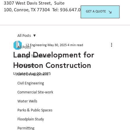
3307 West Davis Street, Suite
100, Conroe, TX 77304 Tel:
936.647.042
0
GET A QUOTE
All Posts
L2 Engineering
May 30, 2025
4 min read
All Posts
Land Development for
Sewage Treatment
Houston Construction
Site Design
Updated:
Aug 20, 2025
Land Development
Civil Engineering
Commercial Site-work
Water Wells
Parks & Public Spaces
Floodplain Study
Permitting