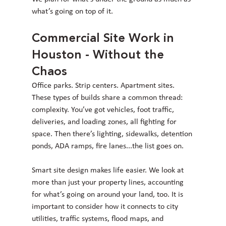
what’s going on top of it.
Commercial Site Work in 
Houston - Without the 
Chaos
Office parks. Strip centers. Apartment sites. 
These types of builds share a common thread: 
complexity. You’ve got vehicles, foot traffic, 
deliveries, and loading zones, all fighting for 
space. Then there’s lighting, sidewalks, detention 
ponds, ADA ramps, fire lanes...the list goes on.
Smart site design makes life easier. We look at 
more than just your property lines, accounting 
for what’s going on around your land, too. It is 
important to consider how it connects to city 
utilities, traffic systems, flood maps, and 