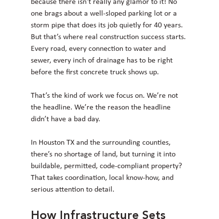
because there isn't really any glamor to it! No 
one brags about a well-sloped parking lot or a 
storm pipe that does its job quietly for 40 years. 
But that’s where real construction success starts. 
Every road, every connection to water and 
sewer, every inch of drainage has to be right 
before the first concrete truck shows up.
That’s the kind of work we focus on. We’re not 
the headline. We’re the reason the headline 
didn’t have a bad day.
In Houston TX and the surrounding counties, 
there’s no shortage of land, but turning it into 
buildable, permitted, code-compliant property? 
That takes coordination, local know-how, and 
serious attention to detail.
How Infrastructure Sets 