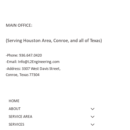
MAIN OFFICE:
(Serving Houston Area, Conroe, and all of Texas)
-Phone:
936.647.0420
​-Email:
Info@L2Engineering.com
-Address: 3307 West Davis Street,
Conroe, Texas 77304
HOME
ABOUT
SERVICE AREA
SERVICES