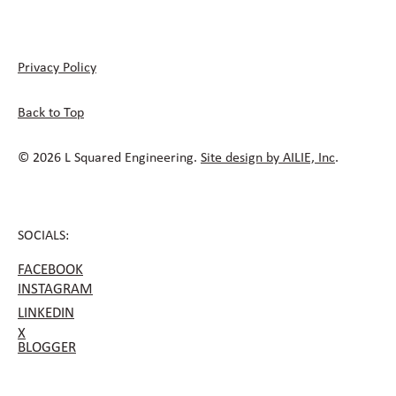
Privacy Policy
Back to Top
© 2026 L Squared Engineering.
Site design by AILIE, Inc
.
SOCIALS:
FACEBOOK
INSTAGRAM
LINKEDIN
X
BLOGGER