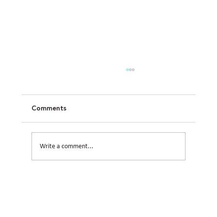
Comments
Write a comment...
How Civil Engineering Teams Prepare
Houston Sites for Future Expansion