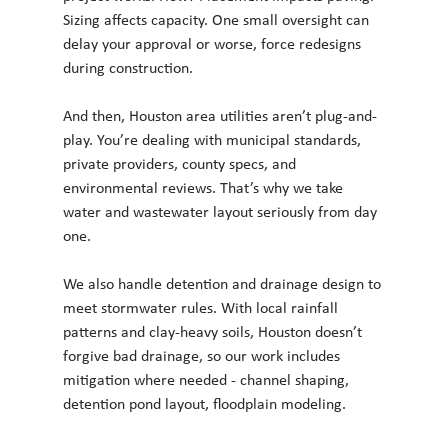
Sizing affects capacity. One small oversight can 
delay your approval or worse, force redesigns 
during construction.
And then, Houston area utilities aren’t plug-and-
play. You’re dealing with municipal standards, 
private providers, county specs, and 
environmental reviews. That’s why we take 
water and wastewater layout seriously from day 
one.
We also handle detention and drainage design to 
meet stormwater rules. With local rainfall 
patterns and clay-heavy soils, Houston doesn’t 
forgive bad drainage, so our work includes 
mitigation where needed - channel shaping, 
detention pond layout, floodplain modeling.