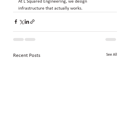
At L Squared Engineering, we design 
infrastructure that actually works.
See All
Recent Posts