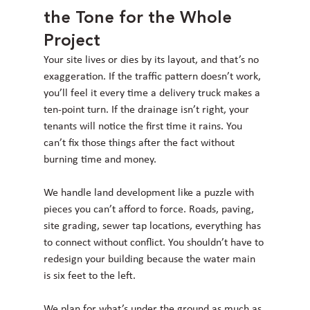
the Tone for the Whole 
Project
Your site lives or dies by its layout, and that’s no 
exaggeration. If the traffic pattern doesn’t work, 
you’ll feel it every time a delivery truck makes a 
ten-point turn. If the drainage isn’t right, your 
tenants will notice the first time it rains. You 
can’t fix those things after the fact without 
burning time and money.
We handle land development like a puzzle with 
pieces you can’t afford to force. Roads, paving, 
site grading, sewer tap locations, everything has 
to connect without conflict. You shouldn’t have to 
redesign your building because the water main 
is six feet to the left.
We plan for what’s under the ground as much as 