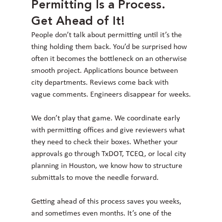
Permitting Is a Process. 
Get Ahead of It!
People don’t talk about permitting until it’s the 
thing holding them back. You’d be surprised how 
often it becomes the bottleneck on an otherwise 
smooth project. Applications bounce between 
city departments. Reviews come back with 
vague comments. Engineers disappear for weeks.
We don’t play that game. We coordinate early 
with permitting offices and give reviewers what 
they need to check their boxes. Whether your 
approvals go through TxDOT, TCEQ, or local city 
planning in Houston, we know how to structure 
submittals to move the needle forward.
Getting ahead of this process saves you weeks, 
and sometimes even months. It’s one of the 