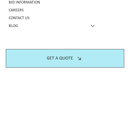
BID INFORMATION
CAREERS
CONTACT US
BLOG
GET A QUOTE