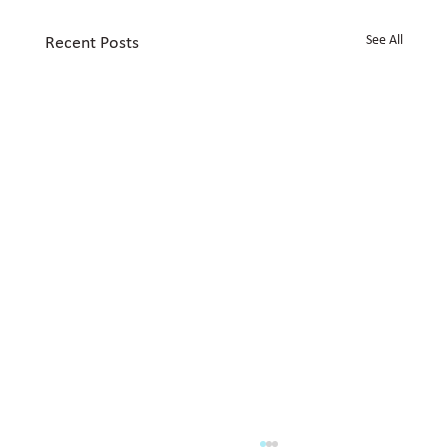
See All
Recent Posts