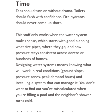
Time
Taps should turn on without drama. Toilets 
should flush with confidence. Fire hydrants 
should never come up short.
This stuff only works when the water system 
makes sense, which starts with good planning - 
what size pipes, where they go, and how 
pressure stays consistent across dozens or 
hundreds of homes.
Designing water systems means knowing what 
will work in real conditions (ground slope, 
pressure zones, peak demand hours) and 
installing a system that can manage it. You don’t 
want to find out you’ve miscalculated when 
you're filling a pool and the neighbor’s shower 
turns cold.