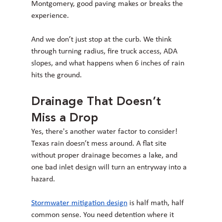
Montgomery, good paving makes or breaks the 
experience.
And we don’t just stop at the curb. We think 
through turning radius, fire truck access, ADA 
slopes, and what happens when 6 inches of rain 
hits the ground.
Drainage That Doesn’t 
Miss a Drop
Yes, there's another water factor to consider! 
Texas rain doesn’t mess around. A flat site 
without proper drainage becomes a lake, and 
one bad inlet design will turn an entryway into a 
hazard.
Stormwater mitigation design
 is half math, half 
common sense. You need detention where it 