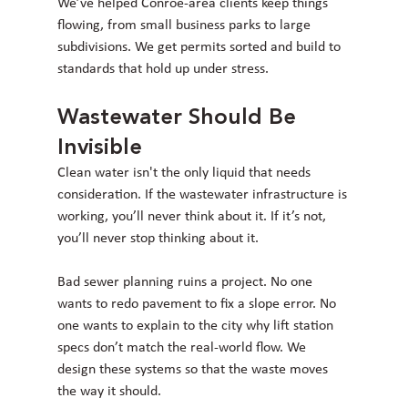
We’ve helped Conroe-area clients keep things 
flowing, from small business parks to large 
subdivisions. We get permits sorted and build to 
standards that hold up under stress.
Wastewater Should Be 
Invisible
Clean water isn't the only liquid that needs 
consideration. If the wastewater infrastructure is 
working, you’ll never think about it. If it’s not, 
you’ll never stop thinking about it.
Bad sewer planning ruins a project. No one 
wants to redo pavement to fix a slope error. No 
one wants to explain to the city why lift station 
specs don’t match the real-world flow. We 
design these systems so that the waste moves 
the way it should.