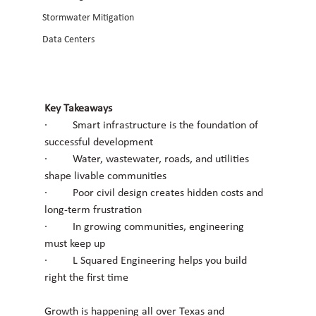
Stormwater Mitigation
Data Centers
Key Takeaways
·         Smart infrastructure is the foundation of 
successful development
·         Water, wastewater, roads, and utilities 
shape livable communities
·         Poor civil design creates hidden costs and 
long-term frustration
·         In growing communities, engineering 
must keep up
·         L Squared Engineering helps you build 
right the first time
Growth is happening all over Texas and 