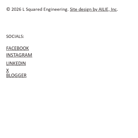
© 2026 L Squared Engineering.
Site design by AILIE, Inc
.
SOCIALS:
FACEBOOK
INSTAGRAM
LINKEDIN
X
BLOGGER