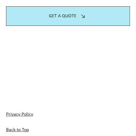
GET A QUOTE
Privacy Policy
Back to Top