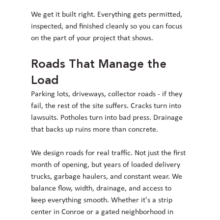
We get it built right. Everything gets permitted, 
inspected, and finished cleanly so you can focus 
on the part of your project that shows.
Roads That Manage the 
Load
Parking lots, driveways, collector roads - if they 
fail, the rest of the site suffers. Cracks turn into 
lawsuits. Potholes turn into bad press. Drainage 
that backs up ruins more than concrete.
We design roads for real traffic. Not just the first 
month of opening, but years of loaded delivery 
trucks, garbage haulers, and constant wear. We 
balance flow, width, drainage, and access to 
keep everything smooth. Whether it's a strip 
center in Conroe or a gated neighborhood in 