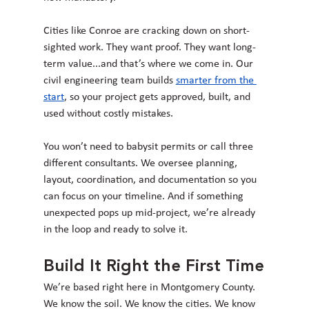
Cities like Conroe are cracking down on short-
sighted work. They want proof. They want long-
term value...and that’s where we come in. Our 
civil engineering team builds 
smarter from the 
start
, so your project gets approved, built, and 
used without costly mistakes.
You won’t need to babysit permits or call three 
different consultants. We oversee planning, 
layout, coordination, and documentation so you 
can focus on your timeline. And if something 
unexpected pops up mid-project, we’re already 
in the loop and ready to solve it.
Build It Right the First Time
We’re based right here in Montgomery County. 
We know the soil. We know the cities. We know 