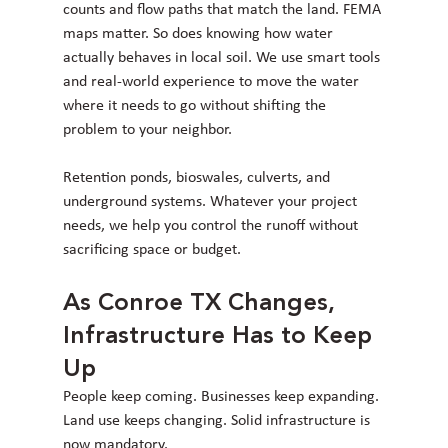
counts and flow paths that match the land. FEMA 
maps matter. So does knowing how water 
actually behaves in local soil. We use smart tools 
and real-world experience to move the water 
where it needs to go without shifting the 
problem to your neighbor.
Retention ponds, bioswales, culverts, and 
underground systems. Whatever your project 
needs, we help you control the runoff without 
sacrificing space or budget.
As Conroe TX Changes, 
Infrastructure Has to Keep 
Up
People keep coming. Businesses keep expanding. 
Land use keeps changing. Solid infrastructure is 
now mandatory.