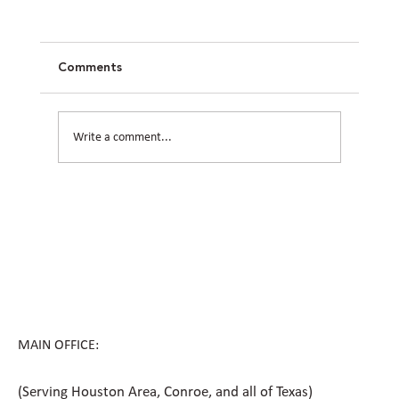
Comments
Write a comment...
How Civil Engineering Teams Prepare
Houston Sites for Future Expansion
MAIN OFFICE:
(Serving Houston Area, Conroe, and all of Texas)