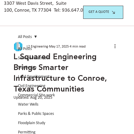
3307 West Davis Street, Suite
100, Conroe, TX 77304 Tel:
936.647.042
0
GET A QUOTE
All Posts
L2 Engineering
May 17, 2025
4 min read
All Posts
L Squared Engineering
Sewage Treatment
Brings Smarter
Site Design
Infrastructure to Conroe,
Land Development
Texas Communities
Civil Engineering
Commercial Site-work
Updated:
Aug 20, 2025
Water Wells
Parks & Public Spaces
Floodplain Study
Permitting