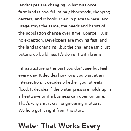
landscapes are changing. What was once 
farmland is now full of neighborhoods, shopping 
centers, and schools. Even in places where land 
usage stays the same, the needs and habits of 
the population change over time. Conroe, TX is 
no exception. Developers are moving fast, and 
the land is changing...but the challenge isn’t just 
putting up buildings. It’s doing it with brains.
Infrastructure is the part you don’t see but feel 
every day. It decides how long you wait at an 
intersection. It decides whether your streets 
flood. It decides if the water pressure holds up in 
a heatwave or if a business can open on time. 
That’s why smart civil engineering matters.
We help get it right from the start.
Water That Works Every 