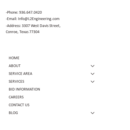
-Phone:
936.647.0420
​-Email:
Info@L2Engineering.com
-Address: 3307 West Davis Street,
Conroe, Texas 77304
HOME
ABOUT
SERVICE AREA
SERVICES
BID INFORMATION
CAREERS
CONTACT US
BLOG