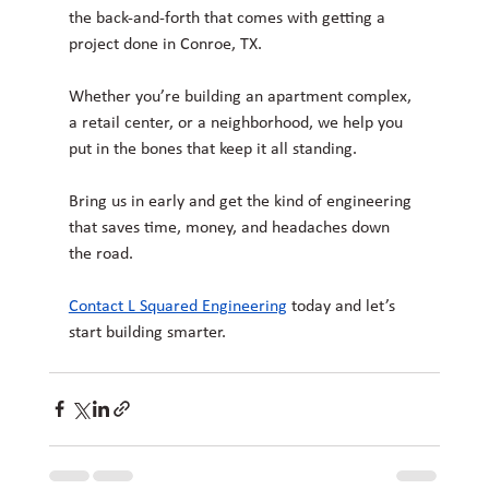
the back-and-forth that comes with getting a 
project done in Conroe, TX.
Whether you’re building an apartment complex, 
a retail center, or a neighborhood, we help you 
put in the bones that keep it all standing.
Bring us in early and get the kind of engineering 
that saves time, money, and headaches down 
the road.
Contact L Squared Engineering
today and let’s 
start building smarter.