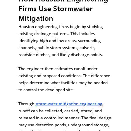
Firms Use Stormwater 
Mitigation
Houston engineering firms begin by studying 
existing drainage patterns. This includes 
identifying high and low areas, surrounding 
channels, public storm systems, culverts, 
roadside ditches, and likely discharge points.
The engineer then estimates runoff under 
existing and proposed conditions. The difference 
helps determine what facilities may be needed 
to control the developed site.
Through 
stormwater mitigation engineering
, 
runoff can be collected, carried, stored, and 
released in a controlled manner. The final design 
may use detention ponds, underground storage, 