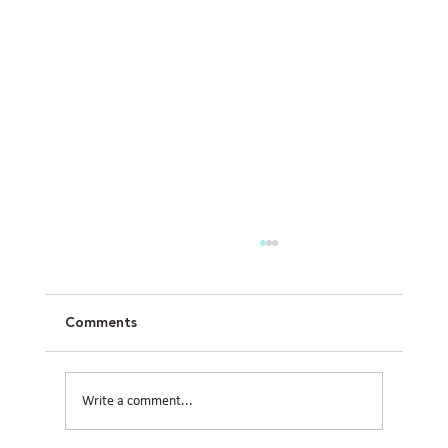
Comments
Write a comment...