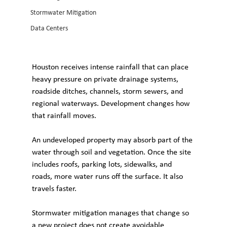
Stormwater Mitigation
Data Centers
Houston receives intense rainfall that can place 
heavy pressure on private drainage systems, 
roadside ditches, channels, storm sewers, and 
regional waterways. Development changes how 
that rainfall moves.
An undeveloped property may absorb part of the 
water through soil and vegetation. Once the site 
includes roofs, parking lots, sidewalks, and 
roads, more water runs off the surface. It also 
travels faster. 
Stormwater mitigation manages that change so 
a new project does not create avoidable 