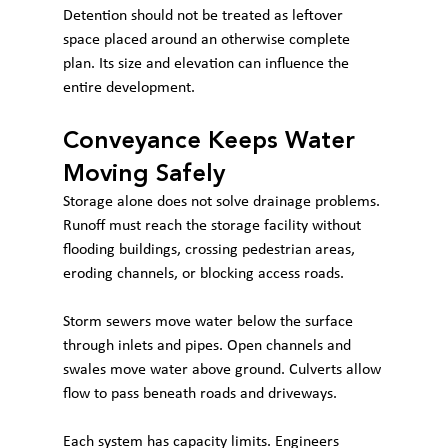
Detention should not be treated as leftover 
space placed around an otherwise complete 
plan. Its size and elevation can influence the 
entire development.
Conveyance Keeps Water 
Moving Safely
Storage alone does not solve drainage problems. 
Runoff must reach the storage facility without 
flooding buildings, crossing pedestrian areas, 
eroding channels, or blocking access roads.
Storm sewers move water below the surface 
through inlets and pipes. Open channels and 
swales move water above ground. Culverts allow 
flow to pass beneath roads and driveways.
Each system has capacity limits. Engineers 