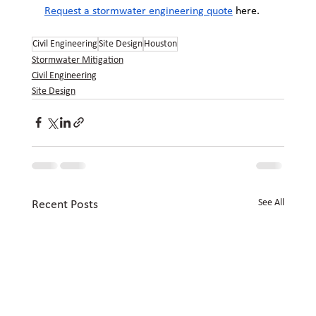
Request a stormwater engineering quote
 here.
Civil Engineering
Site Design
Houston
Stormwater Mitigation
Civil Engineering
Site Design
See All
Recent Posts