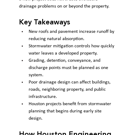
drainage problems on or beyond the property.
Key Takeaways
New roofs and pavement increase runoff by 
reducing natural absorption.
Stormwater mitigation controls how quickly 
water leaves a developed property.
Grading, detention, conveyance, and 
discharge points must be planned as one 
system.
Poor drainage design can affect buildings, 
roads, neighboring property, and public 
infrastructure.
Houston projects benefit from stormwater 
planning that begins during early site 
design.
How Houston Engineering 