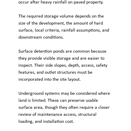
occur after heavy rainfall on paved property.
The required storage volume depends on the 
size of the development, the amount of hard 
surface, local criteria, rainfall assumptions, and 
downstream conditions.
Surface detention ponds are common because 
they provide visible storage and are easier to 
inspect. Their side slopes, depth, access, safety 
features, and outlet structures must be 
incorporated into the site layout.
Underground systems may be considered where 
land is limited. These can preserve usable 
surface area, though they often require a closer 
review of maintenance access, structural 
loading, and installation cost.