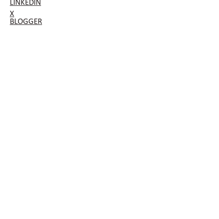
LINKEDIN
X
BLOGGER