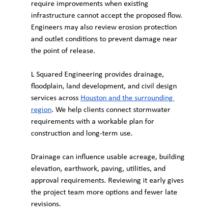
require improvements when existing 
infrastructure cannot accept the proposed flow. 
Engineers may also review erosion protection 
and outlet conditions to prevent damage near 
the point of release.
L Squared Engineering provides drainage, 
floodplain, land development, and civil design 
services across 
Houston and the surrounding 
region
. We help clients connect stormwater 
requirements with a workable plan for 
construction and long-term use.
Drainage can influence usable acreage, building 
elevation, earthwork, paving, utilities, and 
approval requirements. Reviewing it early gives 
the project team more options and fewer late 
revisions.