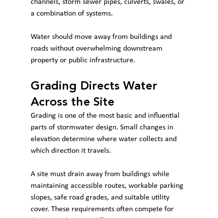
channels, storm sewer pipes, culverts, swales, or 
a combination of systems.
Water should move away from buildings and 
roads without overwhelming downstream 
property or public infrastructure.
Grading Directs Water 
Across the Site
Grading is one of the most basic and influential 
parts of stormwater design. Small changes in 
elevation determine where water collects and 
which direction it travels.
A site must drain away from buildings while 
maintaining accessible routes, workable parking 
slopes, safe road grades, and suitable utility 
cover. These requirements often compete for 