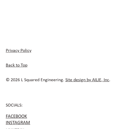
Privacy Policy
Back to Top
© 2026 L Squared Engineering.
Site design by AILIE, Inc
.
SOCIALS:
FACEBOOK
INSTAGRAM