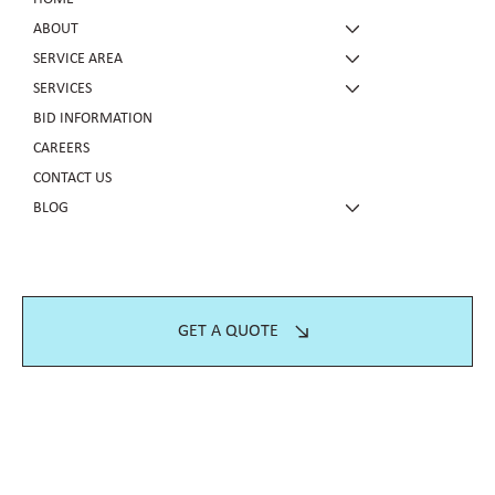
ABOUT
SERVICE AREA
SERVICES
BID INFORMATION
CAREERS
CONTACT US
BLOG
GET A QUOTE