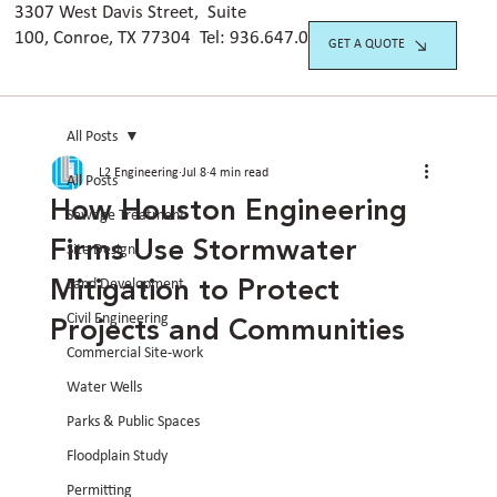
3307 West Davis Street, Suite
100, Conroe, TX 77304 Tel:
936.647.042
0
GET A QUOTE
All Posts
L2 Engineering
Jul 8
4 min read
All Posts
How Houston Engineering
Sewage Treatment
Firms Use Stormwater
Site Design
Mitigation to Protect
Land Development
Projects and Communities
Civil Engineering
Commercial Site-work
Water Wells
Parks & Public Spaces
Floodplain Study
Permitting