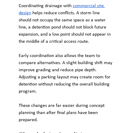
Coordinating drainage with 
commercial site 
design
 helps reduce conflicts. A storm line 
should not occupy the same space as a water 
line, a detention pond should not block future 
expansion, and a low point should not appear in 
the middle of a critical access route.
Early coordination also allows the team to 
compare alternatives. A slight building shift may 
improve grading and reduce pipe depth. 
Adjusting a parking layout may create room for 
detention without reducing the overall building 
program.
These changes are far easier during concept 
planning than after final plans have been 
prepared.