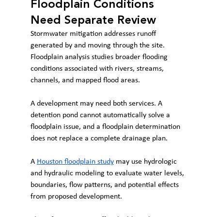
Floodplain Conditions 
Need Separate Review
Stormwater mitigation addresses runoff 
generated by and moving through the site. 
Floodplain analysis studies broader flooding 
conditions associated with rivers, streams, 
channels, and mapped flood areas.
A development may need both services. A 
detention pond cannot automatically solve a 
floodplain issue, and a floodplain determination 
does not replace a complete drainage plan.
A 
Houston floodplain study
 may use hydrologic 
and hydraulic modeling to evaluate water levels, 
boundaries, flow patterns, and potential effects 
from proposed development.