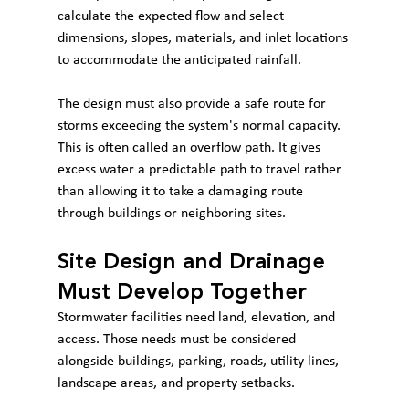
calculate the expected flow and select 
dimensions, slopes, materials, and inlet locations 
to accommodate the anticipated rainfall.
The design must also provide a safe route for 
storms exceeding the system's normal capacity. 
This is often called an overflow path. It gives 
excess water a predictable path to travel rather 
than allowing it to take a damaging route 
through buildings or neighboring sites.
Site Design and Drainage 
Must Develop Together
Stormwater facilities need land, elevation, and 
access. Those needs must be considered 
alongside buildings, parking, roads, utility lines, 
landscape areas, and property setbacks.