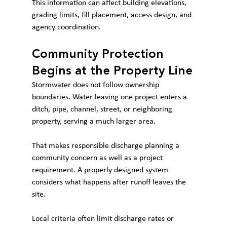
This information can affect building elevations, 
grading limits, fill placement, access design, and 
agency coordination.
Community Protection 
Begins at the Property Line
Stormwater does not follow ownership 
boundaries. Water leaving one project enters a 
ditch, pipe, channel, street, or neighboring 
property, serving a much larger area.
That makes responsible discharge planning a 
community concern as well as a project 
requirement. A properly designed system 
considers what happens after runoff leaves the 
site.
Local criteria often limit discharge rates or 