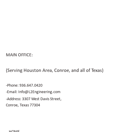
How Civil Engineering Teams Prepare
Houston Sites for Future Expansion
MAIN OFFICE:
(Serving Houston Area, Conroe, and all of Texas)
-Phone:
936.647.0420
​-Email:
Info@L2Engineering.com
-Address: 3307 West Davis Street,
Conroe, Texas 77304
HOME