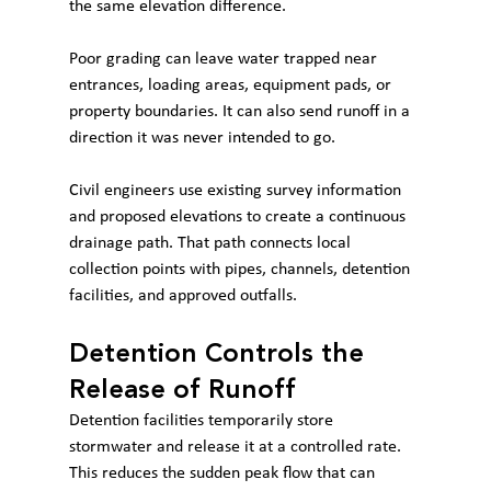
the same elevation difference.
Poor grading can leave water trapped near 
entrances, loading areas, equipment pads, or 
property boundaries. It can also send runoff in a 
direction it was never intended to go.
Civil engineers use existing survey information 
and proposed elevations to create a continuous 
drainage path. That path connects local 
collection points with pipes, channels, detention 
facilities, and approved outfalls.
Detention Controls the 
Release of Runoff
Detention facilities temporarily store 
stormwater and release it at a controlled rate. 
This reduces the sudden peak flow that can 