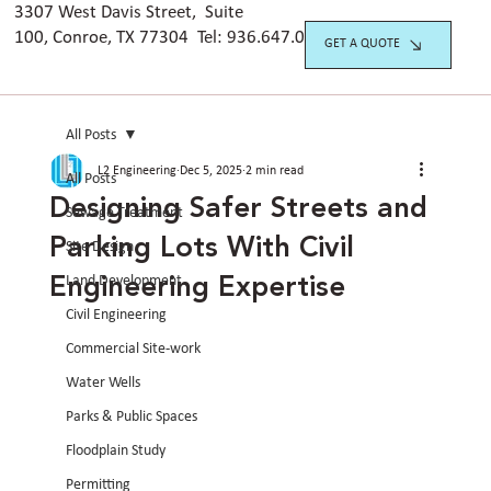
3307 West Davis Street, Suite
100, Conroe, TX 77304 Tel:
936.647.042
0
GET A QUOTE
All Posts
L2 Engineering
Dec 5, 2025
2 min read
All Posts
Designing Safer Streets and
Sewage Treatment
Parking Lots With Civil
Site Design
Engineering Expertise
Land Development
Civil Engineering
Commercial Site-work
Water Wells
Parks & Public Spaces
Floodplain Study
Permitting