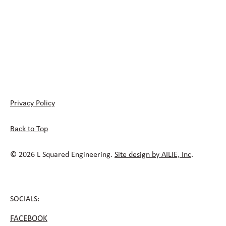
Privacy Policy
Back to Top
© 2026 L Squared Engineering.
Site design by AILIE, Inc
.
SOCIALS:
FACEBOOK