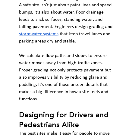
A safe site isn’t just about paint lines and speed 
bumps, it’s also about water. Poor drainage 
leads to slick surfaces, standing water, and 
failing pavement. Engineers design grading and 
stormwater systems
 that keep travel lanes and 
parking areas dry and stable.
We calculate flow paths and slopes to ensure 
water moves away from high-traffic zones. 
Proper grading not only protects pavement but 
also improves visibility by reducing glare and 
puddling. It’s one of those unseen details that 
makes a big difference in how a site feels and 
functions.
Designing for Drivers and 
Pedestrians Alike
The best sites make it easy for people to move 