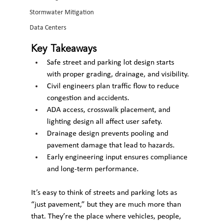
Stormwater Mitigation
Data Centers
Key Takeaways
Safe street and parking lot design starts 
with proper grading, drainage, and visibility.
Civil engineers plan traffic flow to reduce 
congestion and accidents.
ADA access, crosswalk placement, and 
lighting design all affect user safety.
Drainage design prevents pooling and 
pavement damage that lead to hazards.
Early engineering input ensures compliance 
and long-term performance.
It’s easy to think of streets and parking lots as 
“just pavement,” but they are much more than 
that. They’re the place where vehicles, people, 