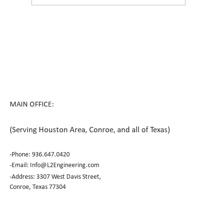
Civil Engineering in Houston, Texas, for
Retail, Industrial, and Mixed-Use Sites
MAIN OFFICE:
(Serving Houston Area, Conroe, and all of Texas)
-Phone:
936.647.0420
​-Email:
Info@L2Engineering.com
-Address: 3307 West Davis Street,
Conroe, Texas 77304