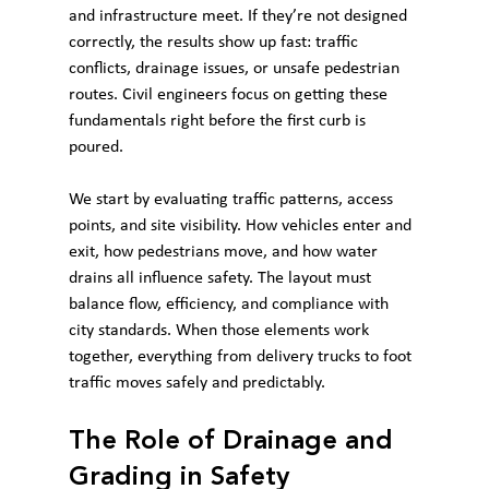
and infrastructure meet. If they’re not designed 
correctly, the results show up fast: traffic 
conflicts, drainage issues, or unsafe pedestrian 
routes. Civil engineers focus on getting these 
fundamentals right before the first curb is 
poured.
We start by evaluating traffic patterns, access 
points, and site visibility. How vehicles enter and 
exit, how pedestrians move, and how water 
drains all influence safety. The layout must 
balance flow, efficiency, and compliance with 
city standards. When those elements work 
together, everything from delivery trucks to foot 
traffic moves safely and predictably.
The Role of Drainage and 
Grading in Safety