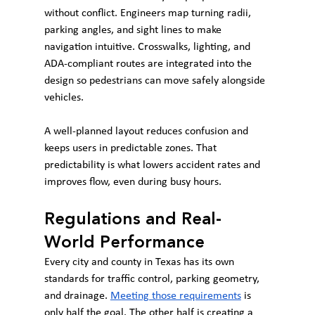
without conflict. Engineers map turning radii, 
parking angles, and sight lines to make 
navigation intuitive. Crosswalks, lighting, and 
ADA-compliant routes are integrated into the 
design so pedestrians can move safely alongside 
vehicles.
A well-planned layout reduces confusion and 
keeps users in predictable zones. That 
predictability is what lowers accident rates and 
improves flow, even during busy hours.
Regulations and Real-
World Performance
Every city and county in Texas has its own 
standards for traffic control, parking geometry, 
and drainage. 
Meeting those requirements
 is 
only half the goal. The other half is creating a 