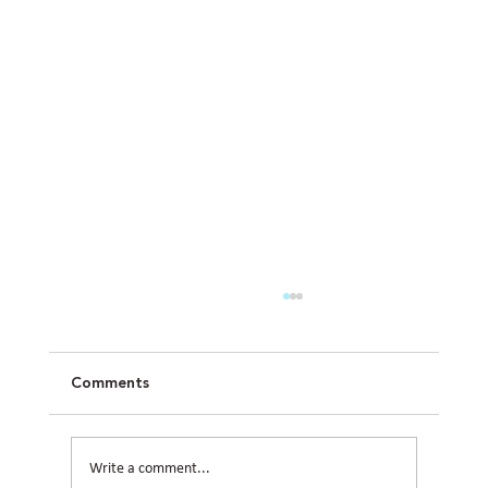
Comments
Write a comment...