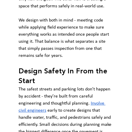
space that performs safely in real-world use.
We design with both in mind - meeting code 
while applying field experience to make sure 
everything works as intended once people start 
using it. That balance is what separates a site 
that simply passes inspection from one that 
remains safe for years.
Design Safety In From the 
Start
The safest streets and parking lots don’t happen 
by accident - they’re built from careful 
engineering and thoughtful planning. 
Involve 
civil engineers
 early to create designs that 
handle water, traffic, and pedestrians safely and 
efficiently. Small decisions during planning make 
the biggest difference once the pavement is 