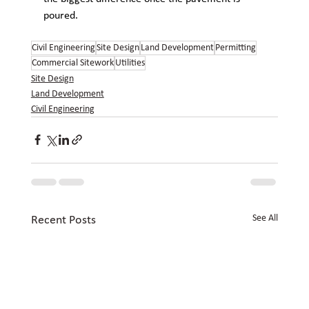
poured.
Civil Engineering
Site Design
Land Development
Permitting
Commercial Sitework
Utilities
Site Design
Land Development
Civil Engineering
See All
Recent Posts