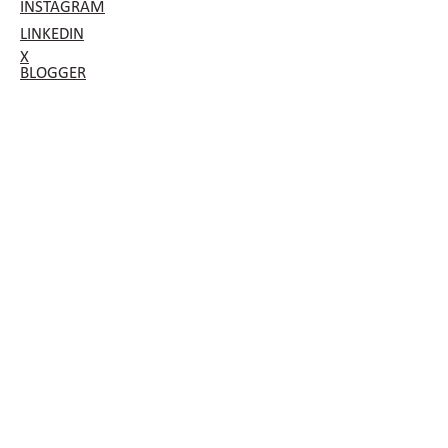
INSTAGRAM
LINKEDIN
X
BLOGGER