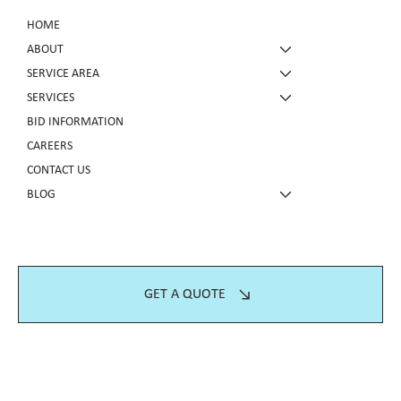
HOME
ABOUT
SERVICE AREA
SERVICES
BID INFORMATION
CAREERS
CONTACT US
BLOG
GET A QUOTE