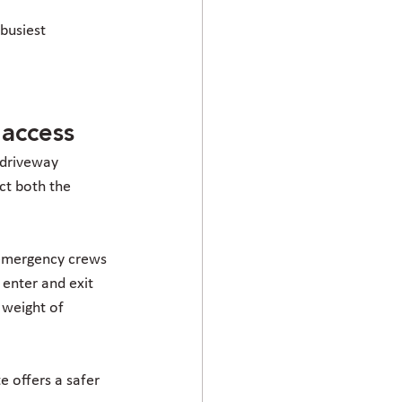
busiest 
 access
 driveway 
ct both the 
 emergency crews 
enter and exit 
 weight of 
te offers a safer 