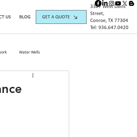
3307 West Davis
Street,
GET A QUOTE
CT US
BLOG
Conroe, TX 77304
Tel:
936.647.042
0
work
Water Wells
ance