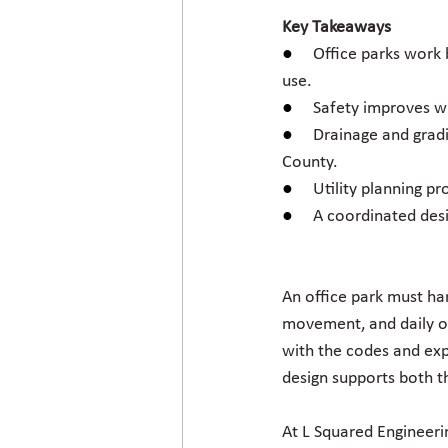
Key Takeaways
●     
Office parks work 
use.
●     
Safety improves wh
●     
Drainage and gradi
County.
●     
Utility planning pr
●     
A coordinated desi
An office park must han
movement, and daily op
with the codes and ex
design supports both th
At L Squared Engineeri