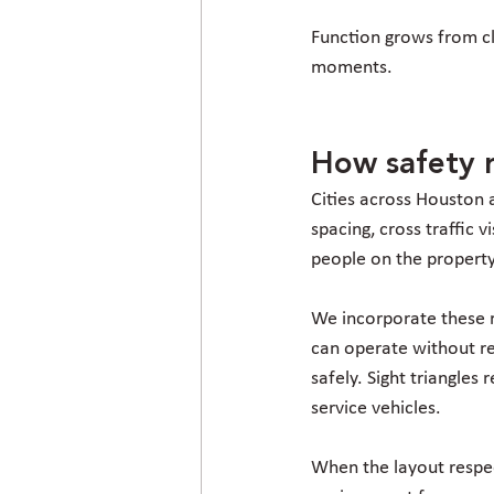
Function grows from cla
moments.
How safety r
Cities across Houston 
spacing, cross traffic 
people on the property
We incorporate these r
can operate without re
safely. Sight triangles
service vehicles.
When the layout respec