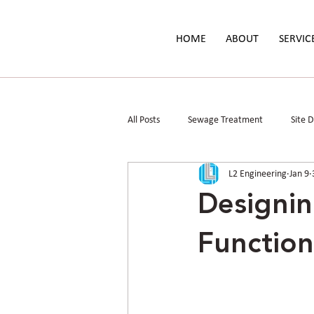
HOME
ABOUT
SERVIC
All Posts
Sewage Treatment
Site 
L2 Engineering
Jan 9
Parks & Public Spaces
Floodplain 
Designin
Function