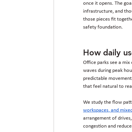
once it opens. The goal
infrastructure, and th
those pieces fit togeth
safety foundation.
How daily us
Office parks see a mix o
waves during peak hour
predictable movements,
that feel natural to re
We study the flow patte
workspaces, and mixed
arrangement of drives, 
congestion and reduces