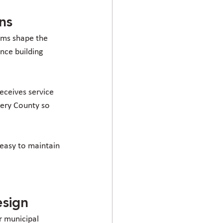
ns
ems shape the 
nce building 
eceives service 
ery County so 
 easy to maintain 
esign
r municipal 