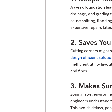
A weak foundation lead
drainage, and grading t
cause shifting, flooding
expensive repairs later
2. Saves Yo
Cutting corners might s
design efficient soluti
inefficient utility lay
and fines.
3. Makes Sur
Zoning laws, environmen
engineers understand t
This avoids delays, pen