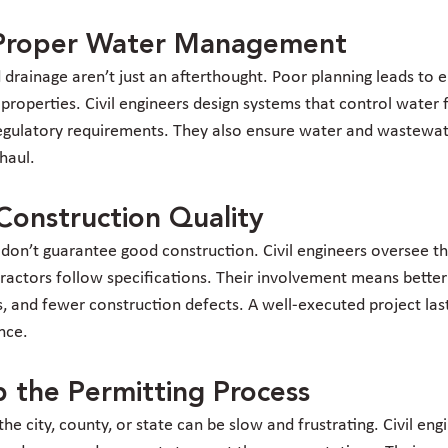
r Proper Water Management
rainage aren’t just an afterthought. Poor planning leads to er
roperties. Civil engineers design systems that control water f
regulatory requirements. They also ensure water and wastewa
 haul.
Construction Quality
 don’t guarantee good construction. Civil engineers oversee th
ractors follow specifications. Their involvement means better 
s, and fewer construction defects. A well-executed project las
nce.
 the Permitting Process
he city, county, or state can be slow and frustrating. Civil en