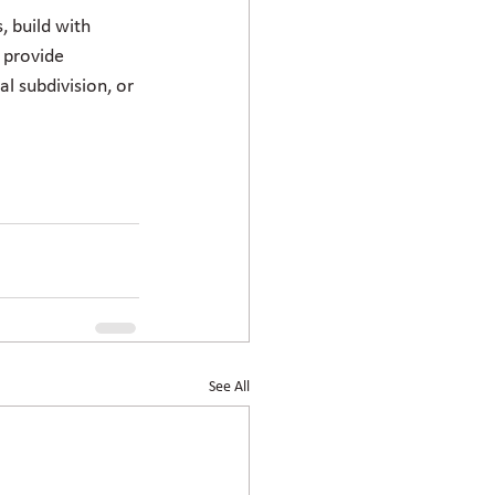
 build with 
 provide 
l subdivision, or 
See All