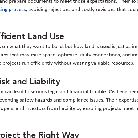
r and prepare documents to meet those expectations. Their ex
ting process
, avoiding rejections and costly revisions that coul
fficient Land Use
on what they want to build, but how land is used is just as imp
lans that maximize space, optimize utility connections, and imp
p projects run efficiently without wasting valuable resources.
sk and Liability
n can lead to serious legal and financial trouble. Civil engineer
preventing safety hazards and compliance issues. Their expertis
pers, and investors from liability by ensuring projects meet h
roject the Right Way