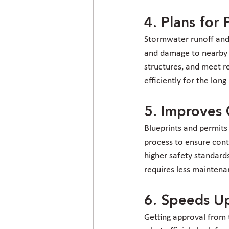
4. Plans fo
Stormwater runoff and d
and damage to nearby p
structures, and meet 
efficiently for the long
5. Improves 
Blueprints and permits
process to ensure cont
higher safety standard
requires less maintena
6. Speeds Up
Getting approval from t