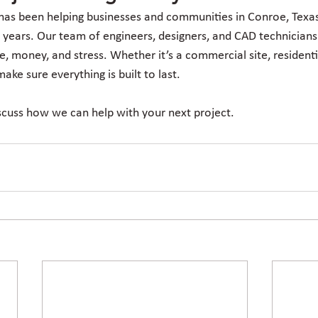
has been helping businesses and communities in Conroe, Texas,
 years. Our team of engineers, designers, and CAD technicians
e, money, and stress. Whether it’s a commercial site, residentia
ake sure everything is built to last.
scuss how we can help with your next project.