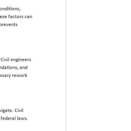
onditions, 
ese factors can 
 prevents 
Civil engineers 
ndations, and 
essary rework 
gate. Civil 
federal laws. 