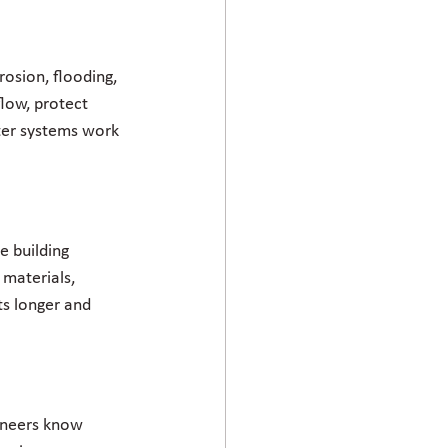
osion, flooding, 
low, protect 
ter systems work 
e building 
materials, 
ts longer and 
gineers know 