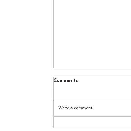
Comments
Write a comment...
Civil Engineering in Conroe,