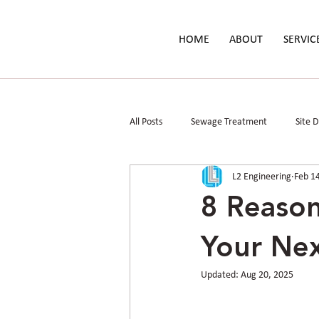
HOME
ABOUT
SERVIC
All Posts
Sewage Treatment
Site 
L2 Engineering
Feb 1
Parks & Public Spaces
Floodplain 
8 Reason
Your Nex
Updated:
Aug 20, 2025