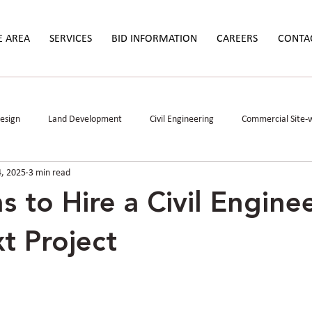
E AREA
SERVICES
BID INFORMATION
CAREERS
CONTA
Design
Land Development
Civil Engineering
Commercial Site-
4, 2025
3 min read
Study
Permitting
Stormwater Mitigation
Data Centers
s to Hire a Civil Enginee
t Project