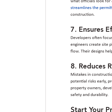
what officials look fo
streamlines the permit
construction.
7. Ensures E
Developers often focus 
engineers create site p
flow. Their designs hel
8. Reduces Ri
Mistakes in constructio
potential risks early, 
property owners, develo
safety and durability.
Start Your P