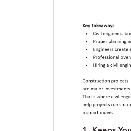
Key Takeaways
Civil engineers br
Proper planning a
Engineers create e
Professional over
Hiring a civil eng
Construction projects
are major investments. 
That’s where civil engi
help projects run smoot
a smart move.
1. Keeps You