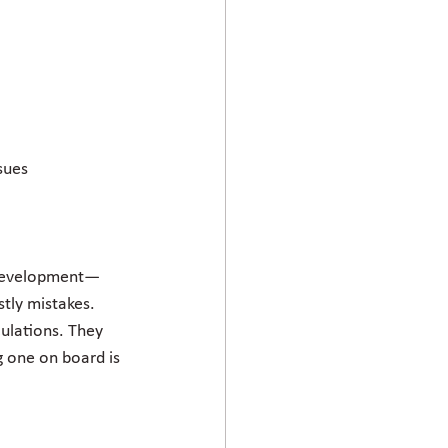
sues
al development—
stly mistakes. 
ulations. They 
g one on board is 