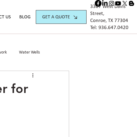
3307 West Davis
Street,
GET A QUOTE
CT US
BLOG
Conroe, TX 77304
Tel:
936.647.042
0
work
Water Wells
r for