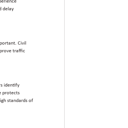
perience 
d delay 
ortant. Civil 
rove traffic 
s identify 
e protects 
igh standards of 