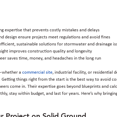
ing expertise that prevents costly mistakes and delays
nd design ensure projects meet regulations and avoid fines
fficient, sustainable solutions for stormwater and drainage is
sight improves construction quality and longevity
ineer saves time, money, and headaches in the long run
—whether a 
commercial site
, industrial facility, or residenti
Getting things right from the start is the best way to avoid co
neers come in. Their expertise goes beyond blueprints and calc
hly, stay within budget, and last for years. Here’s why bringin
r Project on Solid Ground