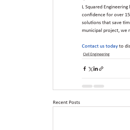
L Squared Engineering 
confidence for over 15
solutions that save tim
municipal project, we m
Contact us today
to di
Civil Engineering
Recent Posts