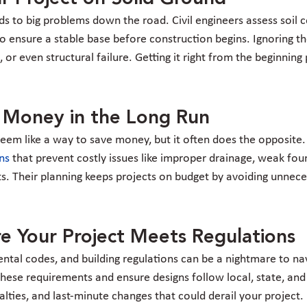
s to big problems down the road. Civil engineers assess soil c
o ensure a stable base before construction begins. Ignoring th
, or even structural failure. Getting it right from the beginning
.
u Money in the Long Run
eem like a way to save money, but it often does the opposite. 
ons
 that prevent costly issues like improper drainage, weak fou
outs. Their planning keeps projects on budget by avoiding unnec
e Your Project Meets Regulations
tal codes, and building regulations can be a nightmare to navi
hese requirements and ensure designs follow local, state, and 
alties, and last-minute changes that could derail your project.