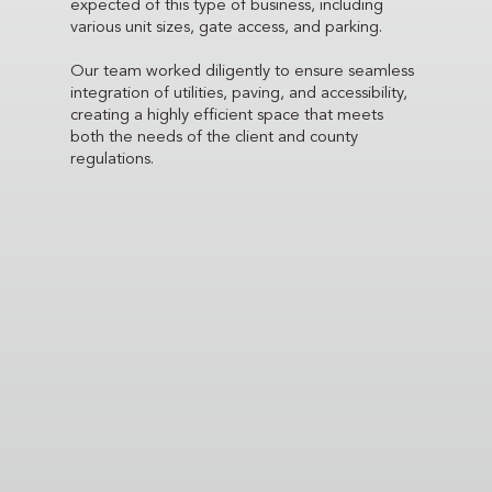
expected of this type of business, including
various unit sizes, gate access, and parking.
Our team worked diligently to ensure seamless
integration of utilities, paving, and accessibility,
creating a highly efficient space that meets
both the needs of the client and county
regulations.