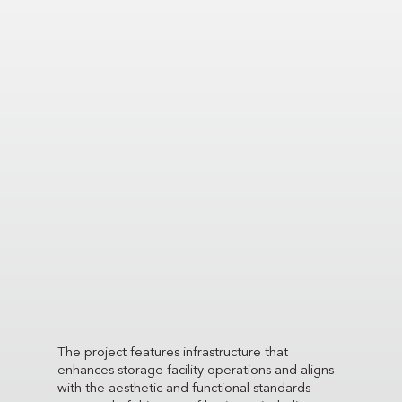
The project features infrastructure that
enhances storage facility operations and aligns
with the aesthetic and functional standards