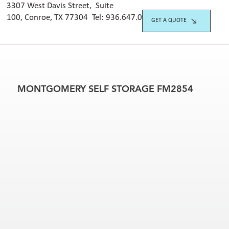
3307 West Davis Street, Suite
100, Conroe, TX 77304 Tel:
936.647.042
0
GET A QUOTE
MONTGOMERY SELF STORAGE FM2854