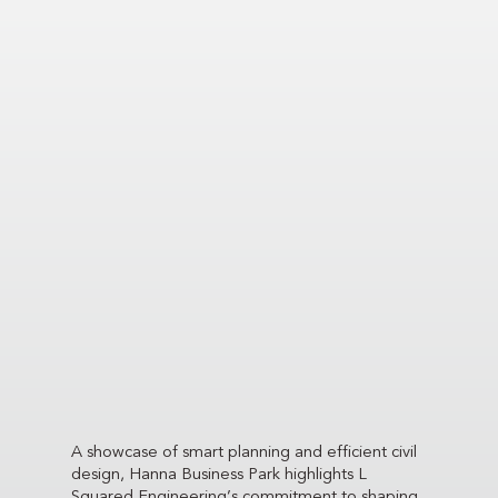
A showcase of smart planning and efficient civil
design, Hanna Business Park highlights L
Squared Engineering’s commitment to shaping