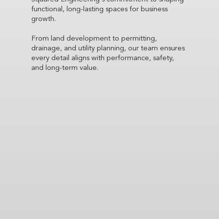
functional, long-lasting spaces for business
growth.
From land development to permitting,
drainage, and utility planning, our team ensures
every detail aligns with performance, safety,
and long-term value.