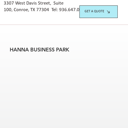
3307 West Davis Street, Suite
100, Conroe, TX 77304 Tel:
936.647.042
0
GET A QUOTE
HANNA BUSINESS PARK