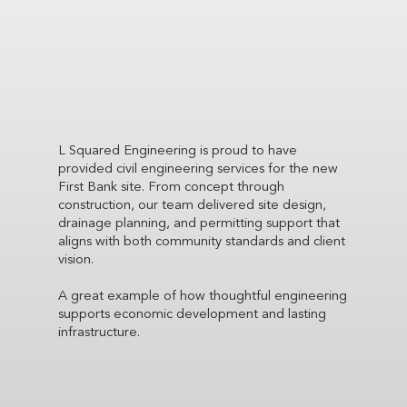
L Squared Engineering is proud to have
provided civil engineering services for the new
First Bank site. From concept through
construction, our team delivered site design,
drainage planning, and permitting support that
aligns with both community standards and client
vision.
A great example of how thoughtful engineering
supports economic development and lasting
infrastructure.