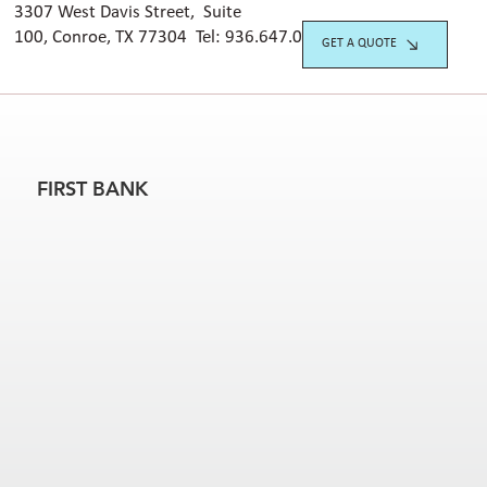
3307 West Davis Street, Suite
100, Conroe, TX 77304 Tel:
936.647.042
0
GET A QUOTE
FIRST BANK