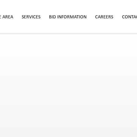
E AREA
SERVICES
BID INFORMATION
CAREERS
CONTA