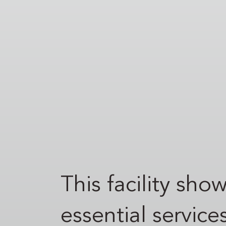
This facility sh
essential service