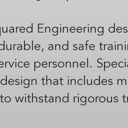
quared Engineering de
urable, and safe train
 service personnel. Spec
 design that includes mu
 to withstand rigorous t