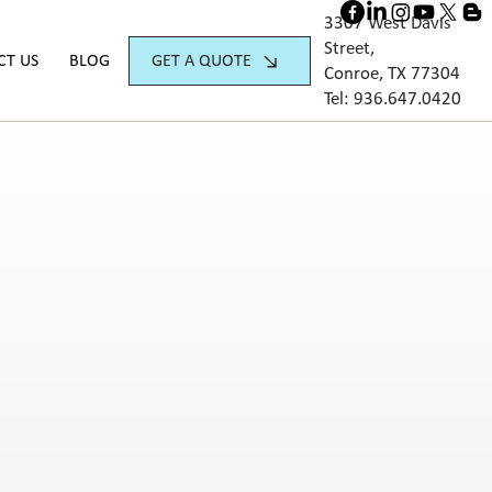
3307 West Davis
Street,
GET A QUOTE
CT US
BLOG
Conroe, TX 77304
Tel:
936.647.042
0