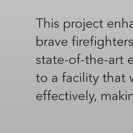
This project enha
brave firefighter
state-of-the-art
to a facility tha
effectively, mak