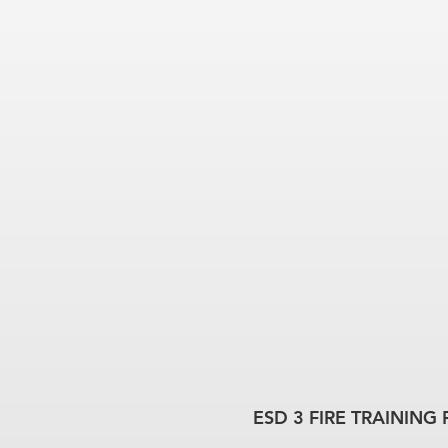
ESD 3 FIRE TRAINING 