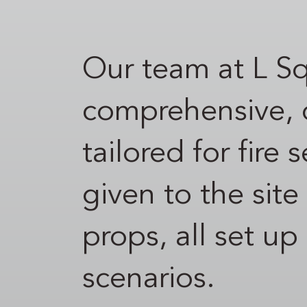
Our team at L S
comprehensive, d
tailored for fire
given to the site
props, all set up
scenarios.