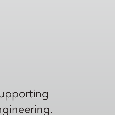
supporting
engineering.