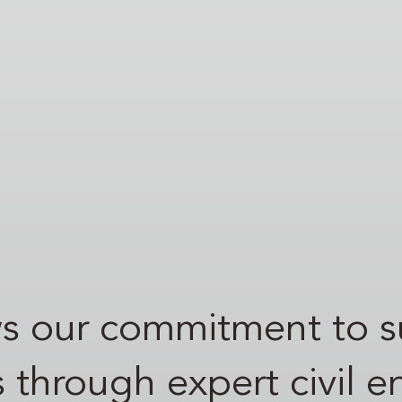
ows our commitment to 
s through expert civil 