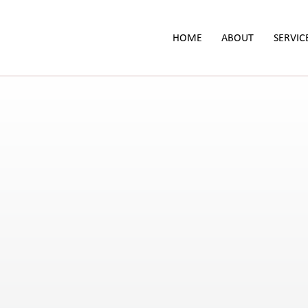
HOME
ABOUT
SERVIC