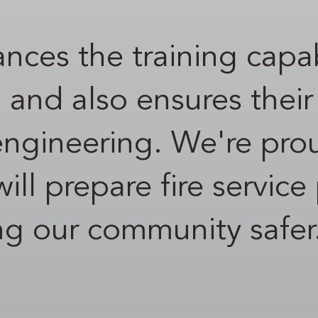
nces the training capab
s and also ensures thei
 engineering. We're pro
t will prepare fire servi
ing our community safer