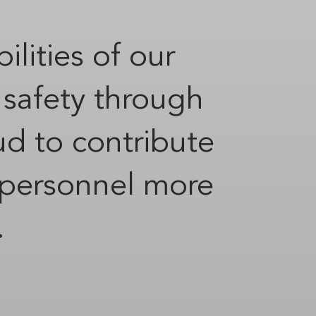
ilities of our
r safety through
ud to contribute
ce personnel more
.