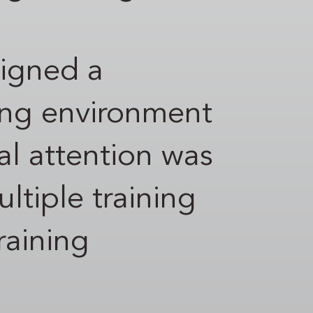
signed a
ing environment
ial attention was
ltiple training
raining