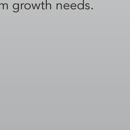
rm growth needs.