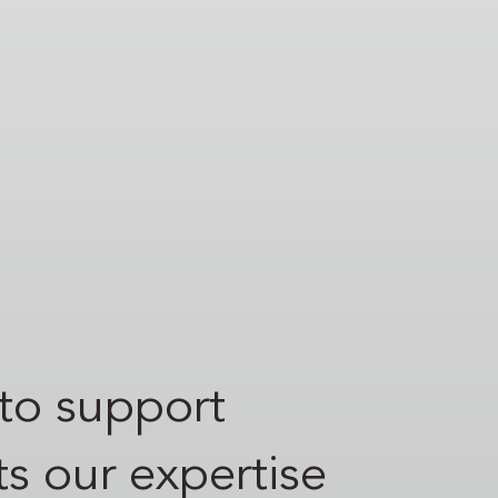
to support
s our expertise