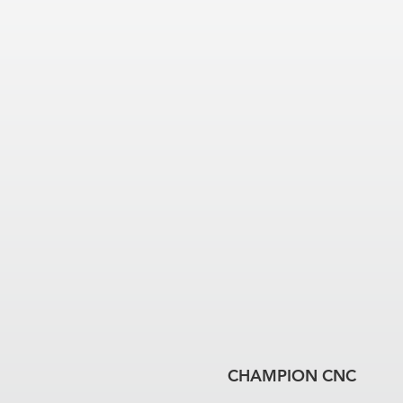
CHAMPION CNC