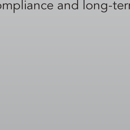
ompliance and long-te