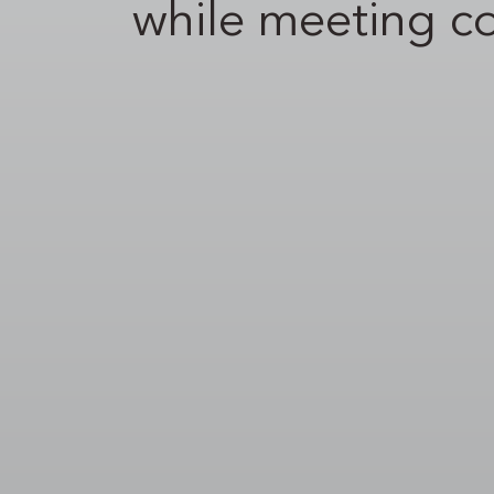
while meeting c