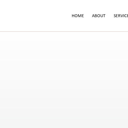
HOME
ABOUT
SERVIC