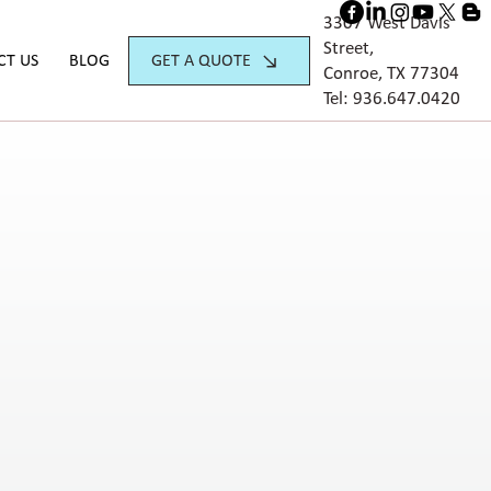
3307 West Davis
Street,
GET A QUOTE
CT US
BLOG
Conroe, TX 77304
Tel:
936.647.042
0