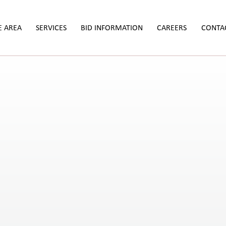
E AREA
SERVICES
BID INFORMATION
CAREERS
CONTA