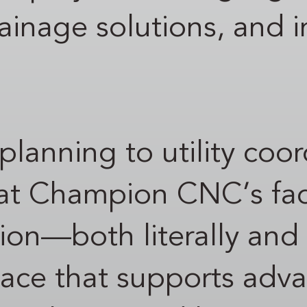
rainage solutions, and i
 planning to utility coo
t Champion CNC’s facil
on—both literally and s
space that supports adv