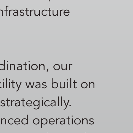
nfrastructure
rdination, our
ity was built on
trategically.
anced operations