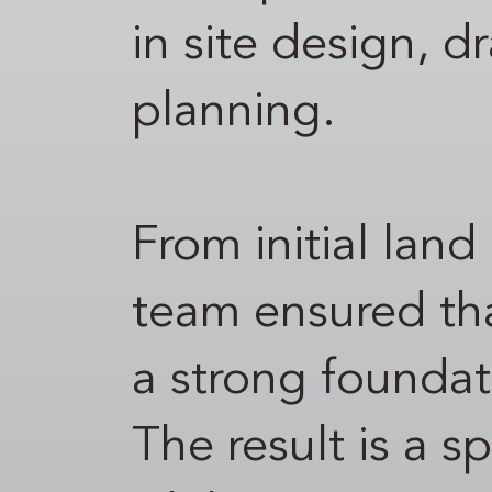
in site design, d
planning.
From initial land
team ensured tha
a strong foundati
The result is a 