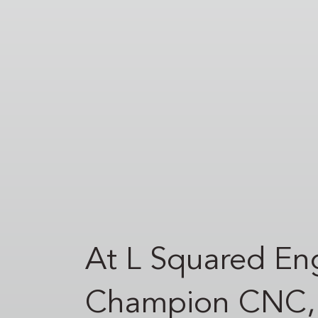
At L Squared Eng
Champion CNC, a 