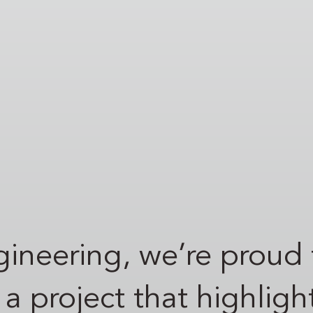
ineering, we’re proud 
project that highlight