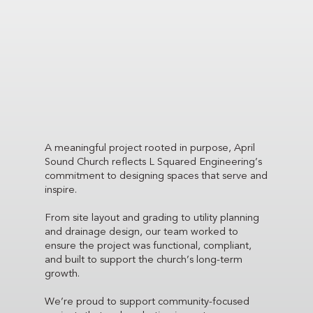
A meaningful project rooted in purpose, April
Sound Church reflects L Squared Engineering’s
commitment to designing spaces that serve and
inspire.
From site layout and grading to utility planning
and drainage design, our team worked to
ensure the project was functional, compliant,
and built to support the church’s long-term
growth.
We’re proud to support community-focused