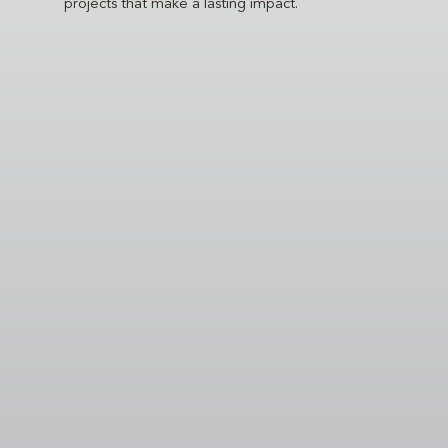
projects that make a lasting impact.