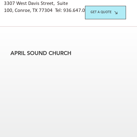
3307 West Davis Street, Suite
100, Conroe, TX 77304 Tel:
936.647.042
0
GET A QUOTE
APRIL SOUND CHURCH